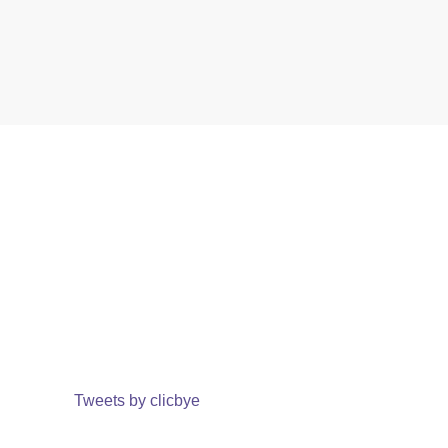
Tweets by clicbye