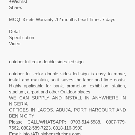
+Wishlist
Share:
MOQ :3 sets Warranty :12 months Lead Time : 7 days
Detail
Specification
Video
outdoor full color double sides led sign
outdoor full color double sides led sign is easy to move,
install and maintain, so it saves the labor and time costs.
Highly applicable for bank, promotion, exhibition, station,
stadium, airport and other Outdoor places.
WE CAN SUPPLY AND INSTALL IN ANYWHERE IN
NIGERIA
OFFICES IN LAGOS, ABUJA, PORT HARCOURT AND
BENIN CITY
Please CALL/WHATSAPP: 0703-514-6988, 0807-779-
7562, 0802-589-7223, 0818-116-0990
Email: info (AT) hiphensolutions.com