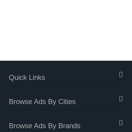
Quick Links
Browse Ads By Cities
Browse Ads By Brands