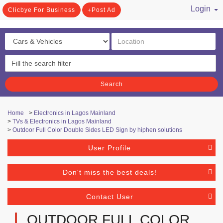
Login
Clicbye For Business
Post Ad
/ Register
Search
Home
>
Electronics in Lagos Mainland
>
TVs & Electronics in Lagos Mainland
>
Outdoor Full Color Double Sides LED Sign by hiphen solutions
User Profile
Don't miss the best deals!
Contact User
OUTDOOR FULL COLOR