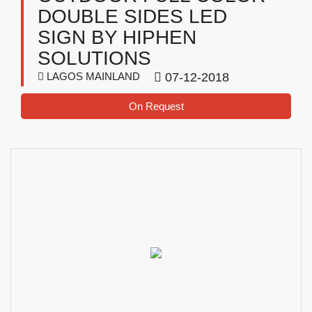
DOUBLE SIDES LED
SIGN BY HIPHEN
SOLUTIONS
LAGOS MAINLAND
07-12-2018
On Request