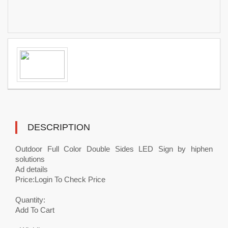
DESCRIPTION
Outdoor Full Color Double Sides LED Sign by hiphen
solutions
Ad details
Price:Login To Check Price
Quantity:
Add To Cart