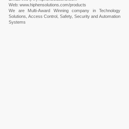
Web: www.hiphensolutions.com/products
We are Multi-Award Winning company in Technology
Solutions, Access Control, Safety, Security and Automation
Systems