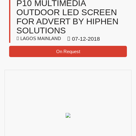
P10 MULTIMEDIA
OUTDOOR LED SCREEN
FOR ADVERT BY HIPHEN
SOLUTIONS
LAGOS MAINLAND
07-12-2018
On Request