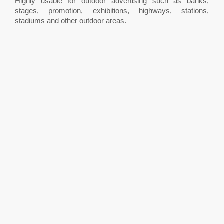
Highly usable for outdoor advertising such as banks,
stages, promotion, exhibitions, highways, stations,
stadiums and other outdoor areas.