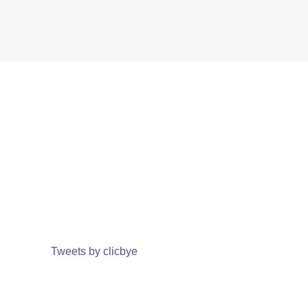
Tweets by clicbye