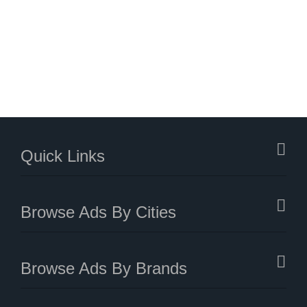
Quick Links
Browse Ads By Cities
Browse Ads By Brands