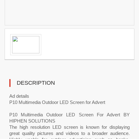
DESCRIPTION
Ad details
P10 Multimedia Outdoor LED Screen for Advert
P10 Multimedia Outdoor LED Screen For Advert BY
HIPHEN SOLUTIONS
The high resolution LED screen is known for displaying
great quality pictures and videos to a broader audience.