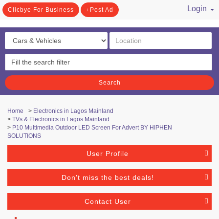
Login
Clicbye For Business
Post Ad
/ Register
Search
Home
>
Electronics in Lagos Mainland
>
TVs & Electronics in Lagos Mainland
>
P10 Multimedia Outdoor LED Screen For Advert BY HIPHEN
SOLUTIONS
User Profile
Don't miss the best deals!
Contact User