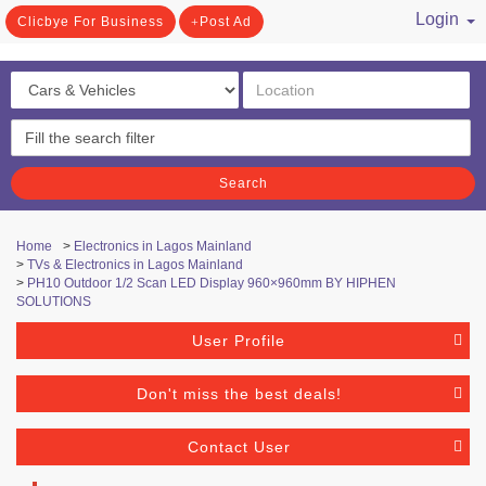
Login
Clicbye For Business
Post Ad
/ Register
Search
Home
>
Electronics in Lagos Mainland
>
TVs & Electronics in Lagos Mainland
>
PH10 Outdoor 1/2 Scan LED Display 960×960mm BY HIPHEN
SOLUTIONS
User Profile
Don't miss the best deals!
Contact User