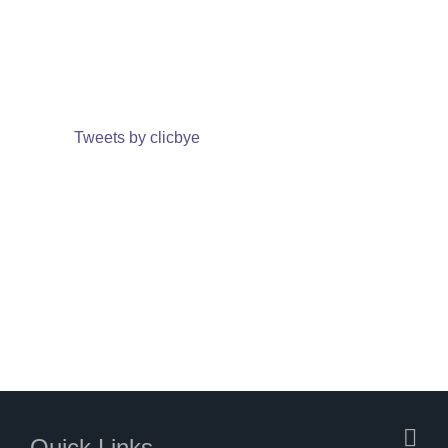
Tweets by clicbye
Quick Links