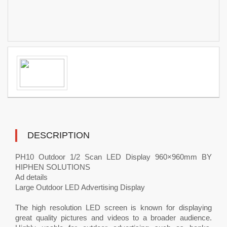
DESCRIPTION
PH10 Outdoor 1/2 Scan LED Display 960×960mm BY
HIPHEN SOLUTIONS
Ad details
Large Outdoor LED Advertising Display
The high resolution LED screen is known for displaying
great quality pictures and videos to a broader audience.