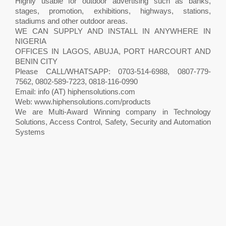
Highly usable for outdoor advertising such as banks,
stages, promotion, exhibitions, highways, stations,
stadiums and other outdoor areas.
WE CAN SUPPLY AND INSTALL IN ANYWHERE IN
NIGERIA
OFFICES IN LAGOS, ABUJA, PORT HARCOURT AND
BENIN CITY
Please CALL/WHATSAPP: 0703-514-6988, 0807-779-
7562, 0802-589-7223, 0818-116-0990
Email: info (AT) hiphensolutions.com
Web: www.hiphensolutions.com/products
We are Multi-Award Winning company in Technology
Solutions, Access Control, Safety, Security and Automation
Systems