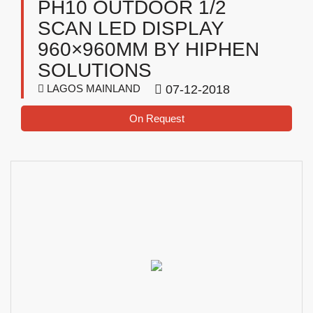
PH10 OUTDOOR 1/2
SCAN LED DISPLAY
960×960MM BY HIPHEN
SOLUTIONS
LAGOS MAINLAND
07-12-2018
On Request