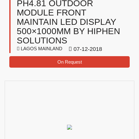
PH4.81 OUTDOOR
MODULE FRONT
MAINTAIN LED DISPLAY
500×1000MM BY HIPHEN
SOLUTIONS
LAGOS MAINLAND
07-12-2018
On Request