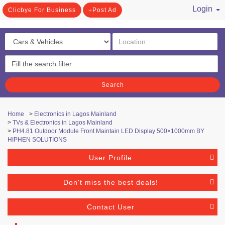
Login
Clicbye For Business
Post Ad
/ Register
Search
Home
>
Electronics in Lagos Mainland
>
TVs & Electronics in Lagos Mainland
>
PH4.81 Outdoor Module Front Maintain LED Display 500×1000mm BY
HIPHEN SOLUTIONS
User Profile
Don't miss the best deals!
Contact User