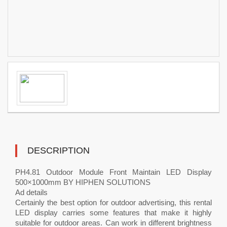
DESCRIPTION
PH4.81 Outdoor Module Front Maintain LED Display
500×1000mm BY HIPHEN SOLUTIONS
Ad details
Certainly the best option for outdoor advertising, this rental
LED display carries some features that make it highly
suitable for outdoor areas. Can work in different brightness