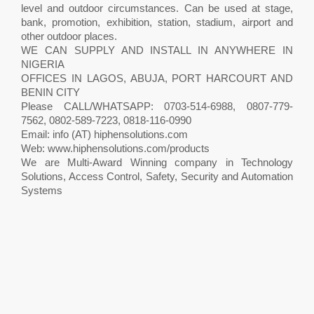
level and outdoor circumstances. Can be used at stage,
bank, promotion, exhibition, station, stadium, airport and
other outdoor places.
WE CAN SUPPLY AND INSTALL IN ANYWHERE IN
NIGERIA
OFFICES IN LAGOS, ABUJA, PORT HARCOURT AND
BENIN CITY
Please CALL/WHATSAPP: 0703-514-6988, 0807-779-
7562, 0802-589-7223, 0818-116-0990
Email: info (AT) hiphensolutions.com
Web: www.hiphensolutions.com/products
We are Multi-Award Winning company in Technology
Solutions, Access Control, Safety, Security and Automation
Systems