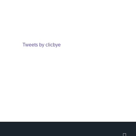
Tweets by clicbye