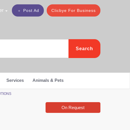
er
Post Ad
Clicbye For Business
Search
Services
Animals & Pets
LUTIONS
On Request