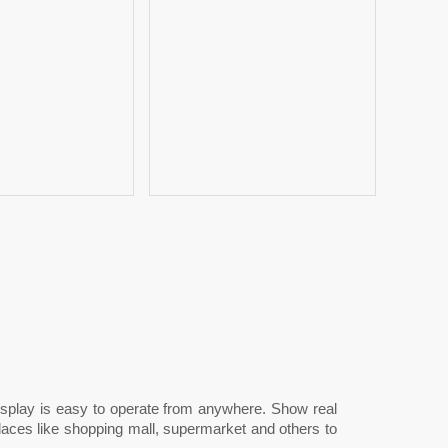
 display is easy to operate from anywhere. Show real
laces like shopping mall, supermarket and others to