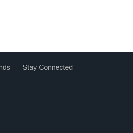
nds
Stay Connected