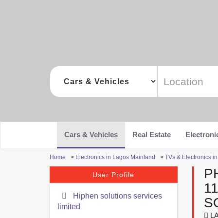
Cars & Vehicles
Real Estate
Electroni
Home
>
Electronics in Lagos Mainland
>
TVs & Electronics i
P
User Profile
1
Hiphen solutions services
S
limited
LA