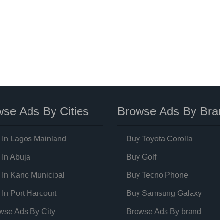
se Ads By Cities
Browse Ads By Bra
 In Lagos Mainland
Buy Toyota Corolla
 In Abuja
Buy Golf
 In Kano Municipal
Buy Tecno Phone
 In Port Harcourt
Buy Samsung Galaxy
wse Ads By City
Browse Ads By brand