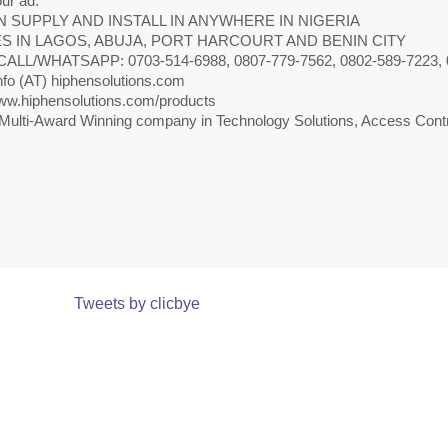
ur ad.
 SUPPLY AND INSTALL IN ANYWHERE IN NIGERIA
S IN LAGOS, ABUJA, PORT HARCOURT AND BENIN CITY
CALL/WHATSAPP: 0703-514-6988, 0807-779-7562, 0802-589-7223, 
nfo (AT) hiphensolutions.com
w.hiphensolutions.com/products
Multi-Award Winning company in Technology Solutions, Access Contr
Tweets by clicbye