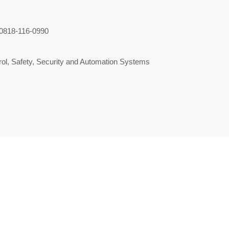
0818-116-0990
ol, Safety, Security and Automation Systems