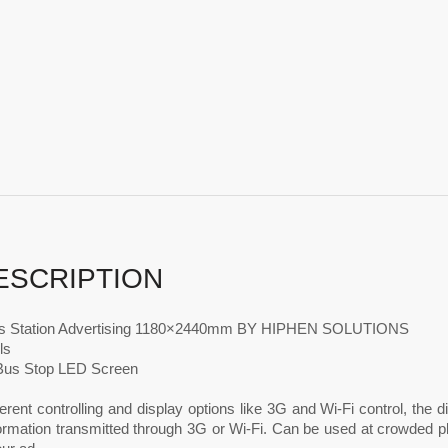
ESCRIPTION
s Station Advertising 1180×2440mm BY HIPHEN SOLUTIONS
ls
Bus Stop LED Screen
ferent controlling and display options like 3G and Wi-Fi control, the
formation transmitted through 3G or Wi-Fi. Can be used at crowded p