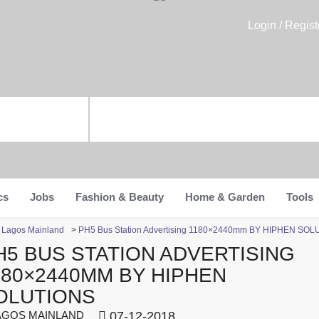
Login / Regist
cs
Jobs
Fashion & Beauty
Home & Garden
Tools
n Lagos Mainland
>
PH5 Bus Station Advertising 1180×2440mm BY HIPHEN SO
H5 BUS STATION ADVERTISING
180×2440MM BY HIPHEN
OLUTIONS
GOS MAINLAND
07-12-2018