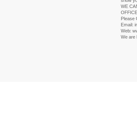
show yo
WE CAN
OFFICE
Please 
Email: i
Web: ww
We are 