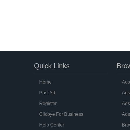
Quick Links
Brow
Home
Ads
Post Ad
Ads
Register
Ads
Clicbye For Business
Ads
Help Center
Bro