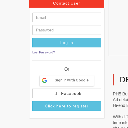
Contact User
Lost Password?
Or
D
Sign in with Google
Facebook
PH5 Bu
Ad detai
Hi-end 
Click here to register
With dif
time in