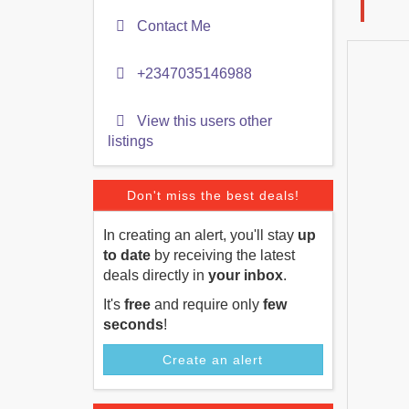
Contact Me
+2347035146988
View this users other
listings
Don't miss the best deals!
In creating an alert, you'll stay
up
to date
by receiving the latest
deals directly in
your inbox
.
It's
free
and require only
few
seconds
!
Create an alert