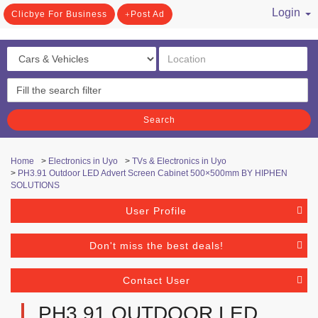
Login
Clicbye For Business
Post Ad
/ Register
Search
Home
>
Electronics in Uyo
>
TVs & Electronics in Uyo
>
PH3.91 Outdoor LED Advert Screen Cabinet 500×500mm BY HIPHEN
SOLUTIONS
User Profile
Don't miss the best deals!
Contact User
PH3.91 OUTDOOR LED