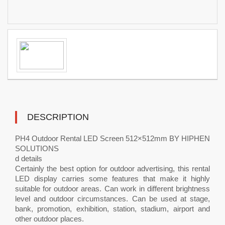
DESCRIPTION
PH4 Outdoor Rental LED Screen 512×512mm BY HIPHEN
SOLUTIONS
d details
Certainly the best option for outdoor advertising, this rental
LED display carries some features that make it highly
suitable for outdoor areas. Can work in different brightness
level and outdoor circumstances. Can be used at stage,
bank, promotion, exhibition, station, stadium, airport and
other outdoor places.