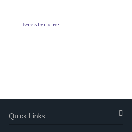
Tweets by clicbye
Quick Links