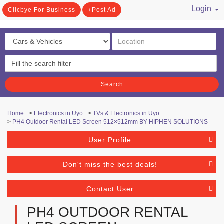
Login
Clicbye For Business
Post Ad
/ Register
Search
Home
>
Electronics in Uyo
>
TVs & Electronics in Uyo
>
PH4 Outdoor Rental LED Screen 512×512mm BY HIPHEN SOLUTIONS
User Profile
Don't miss the best deals!
Contact User
PH4 OUTDOOR RENTAL