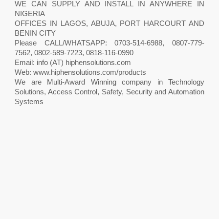
WE CAN SUPPLY AND INSTALL IN ANYWHERE IN
NIGERIA
OFFICES IN LAGOS, ABUJA, PORT HARCOURT AND
BENIN CITY
Please CALL/WHATSAPP: 0703-514-6988, 0807-779-
7562, 0802-589-7223, 0818-116-0990
Email: info (AT) hiphensolutions.com
Web: www.hiphensolutions.com/products
We are Multi-Award Winning company in Technology
Solutions, Access Control, Safety, Security and Automation
Systems