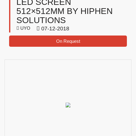
LED SCREEN
512×512MM BY HIPHEN
SOLUTIONS
UYO
07-12-2018
On Request