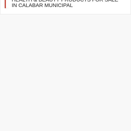
IN CALABAR MUNICIPAL