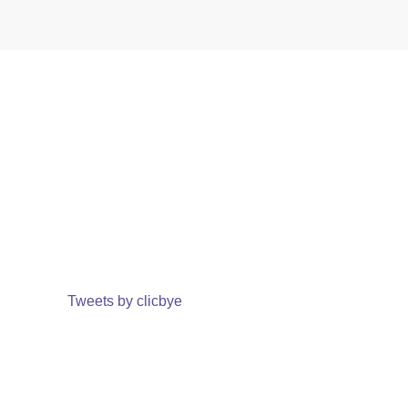
Tweets by clicbye