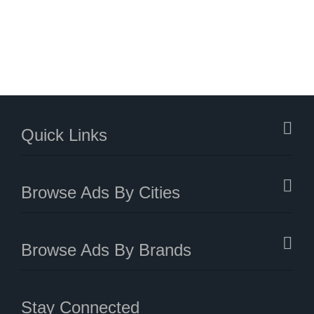
Quick Links
Browse Ads By Cities
Browse Ads By Brands
Stay Connected