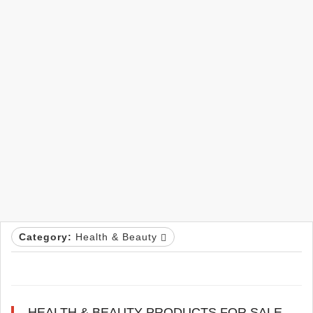
Category:
Health & Beauty
HEALTH & BEAUTY PRODUCTS FOR SALE