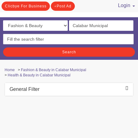
Login
Clicbye For Business
Post Ad
/ Register
Search
Home
>
Fashion & Beauty in Calabar Municipal
>
Health & Beauty in Calabar Municipal
General Filter