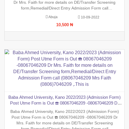
Dr Mrs. Faith for more details on DE/Transfer Screening
form,Remedial/Direct Entry Admission Form call
(08067046209 Mrs Faith (0806)7046209 ,.This is to inform the
Abuja
10-09-2022
general public that the PreDegree Application form 2022/2023
10,500 ₦
session i
Baba Ahmed University, Kano 2022/2023 (Admission Form)
Post Utme Form is Out ☎️ 08067046209 -08067046209 Dr
Mrs. Faith for more details on DE/Transfer Screening
Baba Ahmed University, Kano 2022/2023 (Admission Form)
form,Remedial/Direct Entry Admission Form call
Post Utme Form is Out ☎️ 08067046209 -08067046209 Dr
(08067046209 Mrs Faith (0806)7046209 ,.This is
Mrs. Faith for more details on DE/Transfer Screening
form,Remedial/Direct Entry Admission Form call