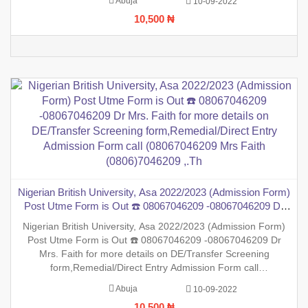
Abuja
10-09-2022
inform the general public that the PreDegree Application
10,500 ₦
Nigerian British University, Asa 2022/2023 (Admission Form)
Post Utme Form is Out ☎️ 08067046209 -08067046209 Dr
Mrs. Faith for more details on DE/Transfer Screening
Nigerian British University, Asa 2022/2023 (Admission Form)
form,Remedial/Direct Entry Admission Form call
Post Utme Form is Out ☎️ 08067046209 -08067046209 Dr
(08067046209 Mrs Faith (0806)7046209 ,.Th
Mrs. Faith for more details on DE/Transfer Screening
form,Remedial/Direct Entry Admission Form call
(08067046209 Mrs Faith (0806)7046209 ,.This is to inform the
Abuja
10-09-2022
general public that the PreDegree Application form 2022/2023
10,500 ₦