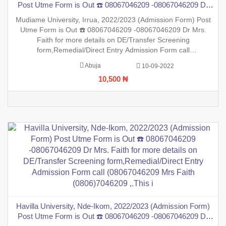
Post Utme Form is Out ☎️ 08067046209 -08067046209 Dr
Mrs. Faith for more details on DE/Transfer Screening
Mudiame University, Irrua, 2022/2023 (Admission Form) Post
form,Remedial/Direct Entry Admission Form call
Utme Form is Out ☎️ 08067046209 -08067046209 Dr Mrs.
(08067046209 Mrs Faith (0806)7046209 ,.This is t
Faith for more details on DE/Transfer Screening
form,Remedial/Direct Entry Admission Form call
(08067046209 Mrs Faith (0806)7046209 ,.This is to inform the
Abuja
10-09-2022
general public that the PreDegree Application form 2022/2023
10,500 ₦
session is out on
Havilla University, Nde-Ikom, 2022/2023 (Admission Form)
Post Utme Form is Out ☎️ 08067046209 -08067046209 Dr