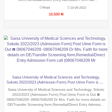
(08067046209 Mrs Faith (0806)7046209 ,.This is to inform the
Abuja
10-09-2022
general public that the PreDegree Application form 2022/2023
10,500 ₦
session is out o
Saisa University of Medical Sciences and Technology,
Sokoto 2022/2023 (Admission Form) Post Utme Form is Out
☎️ 08067046209 -08067046209 Dr Mrs. Faith for more details
Saisa University of Medical Sciences and Technology, Sokoto
on DE/Transfer Screening form,Remedial/Direct Entry
2022/2023 (Admission Form) Post Utme Form is Out ☎️
Admission Form call (08067046209 Mr
08067046209 -08067046209 Dr Mrs. Faith for more details on
DE/Transfer Screening form,Remedial/Direct Entry Admission
Form call (08067046209 Mrs Faith (0806)7046209 ,.This is to