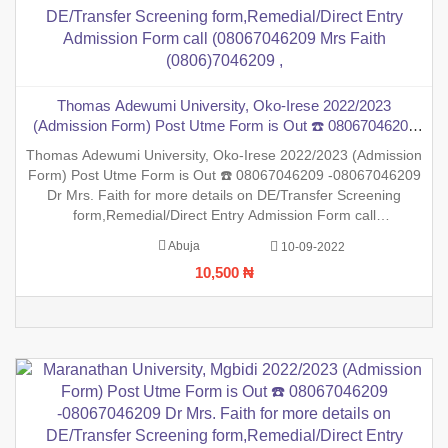
Thomas Adewumi University, Oko-Irese 2022/2023
(Admission Form) Post Utme Form is Out ☎️ 08067046209
-08067046209 Dr Mrs. Faith for more details on DE/Transfer
Thomas Adewumi University, Oko-Irese 2022/2023 (Admission
Screening form,Remedial/Direct Entry Admission Form call
Form) Post Utme Form is Out ☎️ 08067046209 -08067046209
(08067046209 Mrs Faith (0806)7046209 ,
Dr Mrs. Faith for more details on DE/Transfer Screening
form,Remedial/Direct Entry Admission Form call
(08067046209 Mrs Faith (0806)7046209 ,.This is to inform the
Abuja
10-09-2022
general public that the PreDegree Application form 2022/2023
10,500 ₦
session