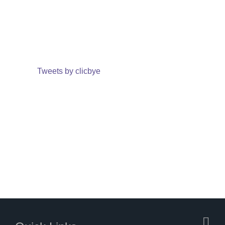
Tweets by clicbye