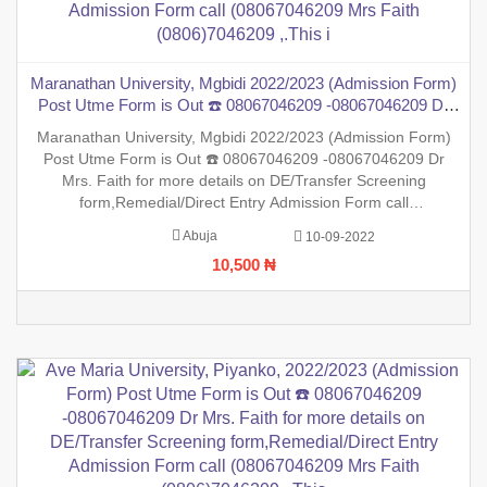
Maranathan University, Mgbidi 2022/2023 (Admission Form)
Post Utme Form is Out ☎️ 08067046209 -08067046209 Dr
Mrs. Faith for more details on DE/Transfer Screening
Maranathan University, Mgbidi 2022/2023 (Admission Form)
form,Remedial/Direct Entry Admission Form call
Post Utme Form is Out ☎️ 08067046209 -08067046209 Dr
(08067046209 Mrs Faith (0806)7046209 ,.This i
Mrs. Faith for more details on DE/Transfer Screening
form,Remedial/Direct Entry Admission Form call
(08067046209 Mrs Faith (0806)7046209 ,.This is to inform the
Abuja
10-09-2022
general public that the PreDegree Application form 2022/2023
10,500 ₦
session is out