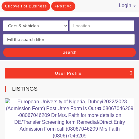
Login
Clicbye For Business
Post Ad
/ Register
Search
User Profile
LISTINGS