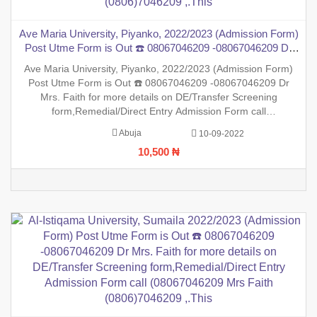
Ave Maria University, Piyanko, 2022/2023 (Admission Form)
Post Utme Form is Out ☎️ 08067046209 -08067046209 Dr
Mrs. Faith for more details on DE/Transfer Screening
Ave Maria University, Piyanko, 2022/2023 (Admission Form)
form,Remedial/Direct Entry Admission Form call
Post Utme Form is Out ☎️ 08067046209 -08067046209 Dr
(08067046209 Mrs Faith (0806)7046209 ,.This
Mrs. Faith for more details on DE/Transfer Screening
form,Remedial/Direct Entry Admission Form call
(08067046209 Mrs Faith (0806)7046209 ,.This is to inform the
Abuja
10-09-2022
general public that the PreDegree Application form 2022/2023
10,500 ₦
session is ou