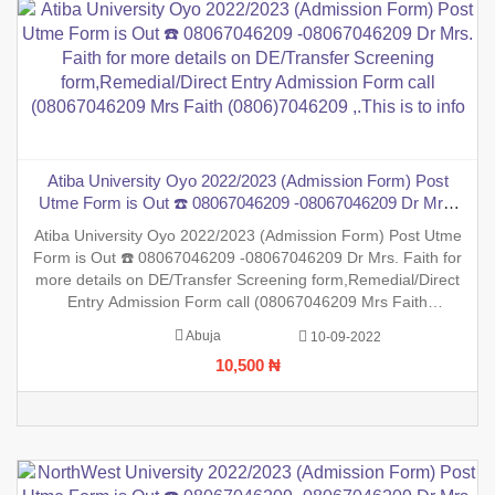
Atiba University Oyo 2022/2023 (Admission Form) Post
Utme Form is Out ☎️ 08067046209 -08067046209 Dr Mrs.
Faith for more details on DE/Transfer Screening
Atiba University Oyo 2022/2023 (Admission Form) Post Utme
form,Remedial/Direct Entry Admission Form call
Form is Out ☎️ 08067046209 -08067046209 Dr Mrs. Faith for
(08067046209 Mrs Faith (0806)7046209 ,.This is to info
more details on DE/Transfer Screening form,Remedial/Direct
Entry Admission Form call (08067046209 Mrs Faith
(0806)7046209 ,.This is to inform the general public that the
Abuja
10-09-2022
PreDegree Application form 2022/2023 session is out on sale
10,500 ₦