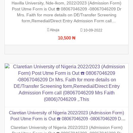
Mrs. Faith for more details on DE/Transfer Screening
Havilla University, Nde-Ikom, 2022/2023 (Admission Form)
form,Remedial/Direct Entry Admission Form call
Post Utme Form is Out ☎️ 08067046209 -08067046209 Dr
(08067046209 Mrs Faith (0806)7046209 ,.This i
Mrs. Faith for more details on DE/Transfer Screening
form,Remedial/Direct Entry Admission Form call
(08067046209 Mrs Faith (0806)7046209 ,.This is to inform the
Abuja
10-09-2022
general public that the PreDegree Application form 2022/2023
10,500 ₦
session is out
Claretian University of Nigeria 2022/2023 (Admission Form)
Post Utme Form is Out ☎️ 08067046209 -08067046209 Dr
Mrs. Faith for more details on DE/Transfer Screening
Claretian University of Nigeria 2022/2023 (Admission Form)
form,Remedial/Direct Entry Admission Form call