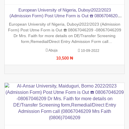
European University of Nigeria, Duboyi2022/2023
(Admission Form) Post Utme Form is Out ☎️ 08067046209
-08067046209 Dr Mrs. Faith for more details on DE/Transfer
European University of Nigeria, Duboyi2022/2023 (Admission
Screening form,Remedial/Direct Entry Admission Form call
Form) Post Utme Form is Out ☎️ 08067046209 -08067046209
(08067046209 Mrs Faith (0806)7046209
Dr Mrs. Faith for more details on DE/Transfer Screening
form,Remedial/Direct Entry Admission Form call
(08067046209 Mrs Faith (0806)7046209 ,.This is to inform the
Abuja
10-09-2022
general public that the PreDegree Application form 2022/2023
10,500 ₦
sessio