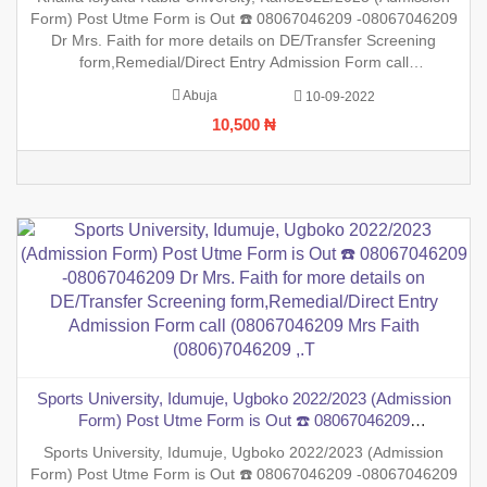
Screening form,Remedial/Direct Entry Admission Form call
Form) Post Utme Form is Out ☎️ 08067046209 -08067046209
(08067046209 Mrs Faith (0806)7046209
Dr Mrs. Faith for more details on DE/Transfer Screening
form,Remedial/Direct Entry Admission Form call
(08067046209 Mrs Faith (0806)7046209 ,.This is to inform the
Abuja
10-09-2022
general public that the PreDegree Application form 2022/2023
10,500 ₦
sessio
Sports University, Idumuje, Ugboko 2022/2023 (Admission
Form) Post Utme Form is Out ☎️ 08067046209
-08067046209 Dr Mrs. Faith for more details on DE/Transfer
Sports University, Idumuje, Ugboko 2022/2023 (Admission
Screening form,Remedial/Direct Entry Admission Form call
Form) Post Utme Form is Out ☎️ 08067046209 -08067046209
(08067046209 Mrs Faith (0806)7046209 ,.T