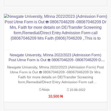
Newgate University, MInna 2022/2023 (Admission Form)
Post Utme Form is Out ☎️ 08067046209 -08067046209 Dr
Mrs. Faith for more details on DE/Transfer Screening
Newgate University, MInna 2022/2023 (Admission Form) Post
form,Remedial/Direct Entry Admission Form call
Utme Form is Out ☎️ 08067046209 -08067046209 Dr Mrs.
(08067046209 Mrs Faith (0806)7046209 ,.This is to
Faith for more details on DE/Transfer Screening
form,Remedial/Direct Entry Admission Form call
(08067046209 Mrs Faith (0806)7046209 ,.This is to inform the
Abuja
10-09-2022
general public that the PreDegree Application form 2022/2023
10,500 ₦
session is out on