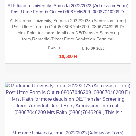
Al-Istiqama University, Sumaila 2022/2023 (Admission Form)
Post Utme Form is Out ☎️ 08067046209 -08067046209 Dr
Mrs. Faith for more details on DE/Transfer Screening
Al-Istiqama University, Sumaila 2022/2023 (Admission Form)
form,Remedial/Direct Entry Admission Form call
Post Utme Form is Out ☎️ 08067046209 -08067046209 Dr
(08067046209 Mrs Faith (0806)7046209 ,.This
Mrs. Faith for more details on DE/Transfer Screening
form,Remedial/Direct Entry Admission Form call
(08067046209 Mrs Faith (0806)7046209 ,.This is to inform the
Abuja
10-09-2022
general public that the PreDegree Application form 2022/2023
10,500 ₦
session is o
Mudiame University, Irrua, 2022/2023 (Admission Form)