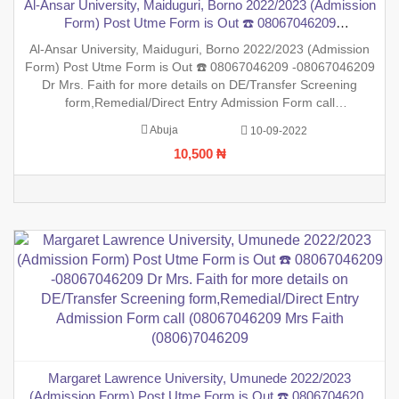
Al-Ansar University, Maiduguri, Borno 2022/2023 (Admission
Form) Post Utme Form is Out ☎️ 08067046209
-08067046209 Dr Mrs. Faith for more details on DE/Transfer
Al-Ansar University, Maiduguri, Borno 2022/2023 (Admission
Screening form,Remedial/Direct Entry Admission Form call
Form) Post Utme Form is Out ☎️ 08067046209 -08067046209
(08067046209 Mrs Faith (0806)7046209
Dr Mrs. Faith for more details on DE/Transfer Screening
form,Remedial/Direct Entry Admission Form call
(08067046209 Mrs Faith (0806)7046209 ,.This is to inform the
Abuja
10-09-2022
general public that the PreDegree Application form 2022/2023
10,500 ₦
sessio
Margaret Lawrence University, Umunede 2022/2023
(Admission Form) Post Utme Form is Out ☎️ 08067046209