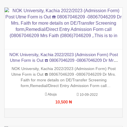
NOK University, Kachia 2022/2023 (Admission Form) Post
Utme Form is Out ☎️ 08067046209 -08067046209 Dr Mrs.
Faith for more details on DE/Transfer Screening
NOK University, Kachia 2022/2023 (Admission Form) Post
form,Remedial/Direct Entry Admission Form call
Utme Form is Out ☎️ 08067046209 -08067046209 Dr Mrs.
(08067046209 Mrs Faith (0806)7046209 ,.This is to in
Faith for more details on DE/Transfer Screening
form,Remedial/Direct Entry Admission Form call
(08067046209 Mrs Faith (0806)7046209 ,.This is to inform the
Abuja
10-09-2022
general public that the PreDegree Application form 2022/2023
10,500 ₦
session is out on sal