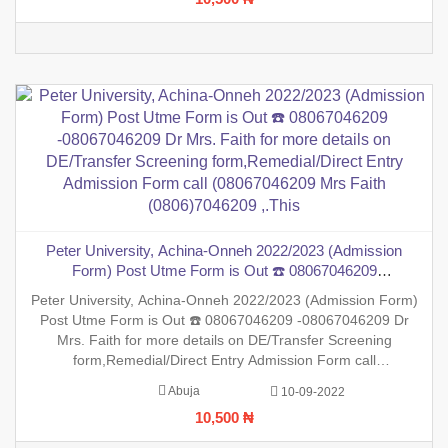
session is
Peter University, Achina-Onneh 2022/2023 (Admission
Form) Post Utme Form is Out ☎️ 08067046209
-08067046209 Dr Mrs. Faith for more details on DE/Transfer
Peter University, Achina-Onneh 2022/2023 (Admission Form)
Screening form,Remedial/Direct Entry Admission Form call
Post Utme Form is Out ☎️ 08067046209 -08067046209 Dr
(08067046209 Mrs Faith (0806)7046209 ,.This
Mrs. Faith for more details on DE/Transfer Screening
form,Remedial/Direct Entry Admission Form call
(08067046209 Mrs Faith (0806)7046209 ,.This is to inform the
Abuja
10-09-2022
general public that the PreDegree Application form 2022/2023
10,500 ₦
session is ou