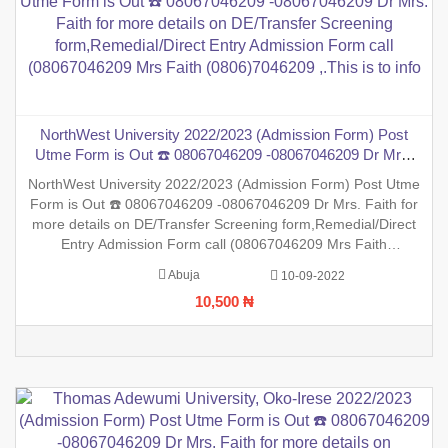
NorthWest University 2022/2023 (Admission Form) Post
Utme Form is Out ☎️ 08067046209 -08067046209 Dr Mrs.
Faith for more details on DE/Transfer Screening
NorthWest University 2022/2023 (Admission Form) Post Utme
form,Remedial/Direct Entry Admission Form call
Form is Out ☎️ 08067046209 -08067046209 Dr Mrs. Faith for
(08067046209 Mrs Faith (0806)7046209 ,.This is to info
more details on DE/Transfer Screening form,Remedial/Direct
Entry Admission Form call (08067046209 Mrs Faith
(0806)7046209 ,.This is to inform the general public that the
Abuja
10-09-2022
PreDegree Application form 2022/2023 session is out on sale
10,500 ₦