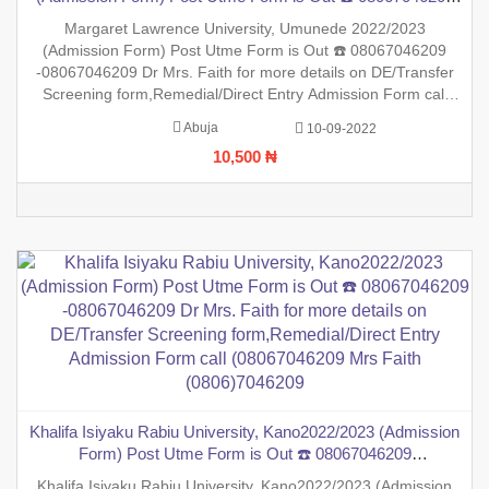
-08067046209 Dr Mrs. Faith for more details on DE/Transfer
Margaret Lawrence University, Umunede 2022/2023
Screening form,Remedial/Direct Entry Admission Form call
(Admission Form) Post Utme Form is Out ☎️ 08067046209
(08067046209 Mrs Faith (0806)7046209
-08067046209 Dr Mrs. Faith for more details on DE/Transfer
Screening form,Remedial/Direct Entry Admission Form call
(08067046209 Mrs Faith (0806)7046209 ,.This is to inform the
Abuja
10-09-2022
general public that the PreDegree Application form 2022/2023
10,500 ₦
sessio
Khalifa Isiyaku Rabiu University, Kano2022/2023 (Admission
Form) Post Utme Form is Out ☎️ 08067046209
-08067046209 Dr Mrs. Faith for more details on DE/Transfer
Khalifa Isiyaku Rabiu University, Kano2022/2023 (Admission