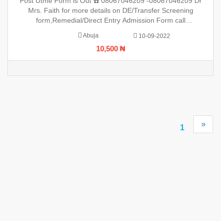
Post Utme Form is Out ☎️ 08067046209 -08067046209 Dr
(08067046209 Mrs Faith (0806)7046209 ,.This
Mrs. Faith for more details on DE/Transfer Screening
form,Remedial/Direct Entry Admission Form call
(08067046209 Mrs Faith (0806)7046209 ,.This is to inform the
Abuja
10-09-2022
general public that the PreDegree Application form 2022/2023
10,500 ₦
session is o
»
1