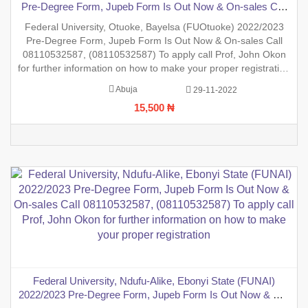
Pre-Degree Form, Jupeb Form Is Out Now & On-sales Call
08110532587, (08110532587) To apply call Prof, John Okon
Federal University, Otuoke, Bayelsa (FUOtuoke) 2022/2023
for further information on how to make your proper
Pre-Degree Form, Jupeb Form Is Out Now & On-sales Call
registration
08110532587, (08110532587) To apply call Prof, John Okon
for further information on how to make your proper registration
before the closing date. REGISTRATION IN PROGRESS.
Abuja
29-11-2022
15,500 ₦
Federal University, Ndufu-Alike, Ebonyi State (FUNAI)
2022/2023 Pre-Degree Form, Jupeb Form Is Out Now & On-