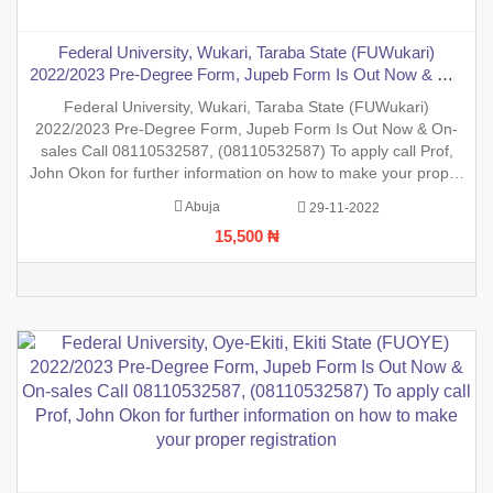
Federal University, Wukari, Taraba State (FUWukari)
2022/2023 Pre-Degree Form, Jupeb Form Is Out Now & On-
sales Call 08110532587, (08110532587) To apply call Prof,
Federal University, Wukari, Taraba State (FUWukari)
John Okon for further information on how to make your
2022/2023 Pre-Degree Form, Jupeb Form Is Out Now & On-
proper registration
sales Call 08110532587, (08110532587) To apply call Prof,
John Okon for further information on how to make your proper
registration before the closing date. REGISTRATION IN
Abuja
29-11-2022
PROGRESS.
15,500 ₦