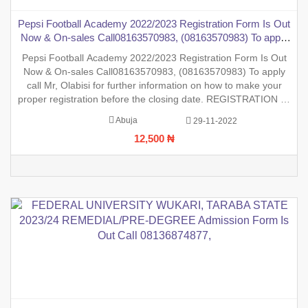
Pepsi Football Academy 2022/2023 Registration Form Is Out
Now & On-sales Call08163570983, (08163570983) To apply
call Mr, Olabisi for further information on how to make your
Pepsi Football Academy 2022/2023 Registration Form Is Out
proper registration
Now & On-sales Call08163570983, (08163570983) To apply
call Mr, Olabisi for further information on how to make your
proper registration before the closing date. REGISTRATION IN
PROGRESS.
Abuja
29-11-2022
12,500 ₦