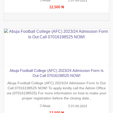
Abuja
07-05-2023
12,500 ₦
Abuja Football College (AFC) 2023/24 Admission Form Is
Out Call 07016198525 NOW!
Abuja Football College (AFC) 2023/24 Admission Form Is Out
Call 07016198525 NOW! To apply kindly call the Admin Office
via (07016198525) For more information on how to make your
proper registration before the closing date.,
Abuja
07-05-2023
12,500 ₦