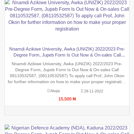
Nnamdi Azikiwe University, Awka (UNIZIK) 2022/2023 Pre-
Degree Form, Jupeb Form Is Out Now & On-sales Call
08110532587, (08110532587) To apply call Prof, John Okon
Nnamdi Azikiwe University, Awka (UNIZIK) 2022/2023 Pre-
for further information on how to make your proper
Degree Form, Jupeb Form Is Out Now & On-sales Call
registration
08110532587, (08110532587) To apply call Prof, John Okon
for further information on how to make your proper registration
before the closing date. REGISTRATION IN PROGRESS.
Abuja
29-11-2022
15,500 ₦