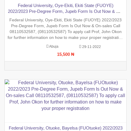
Federal University, Oye-Ekiti, Ekiti State (FUOYE)
2022/2023 Pre-Degree Form, Jupeb Form Is Out Now & On-
sales Call 08110532587, (08110532587) To apply call Prof,
Federal University, Oye-Ekiti, Ekiti State (FUOYE) 2022/2023
John Okon for further information on how to make your
Pre-Degree Form, Jupeb Form Is Out Now & On-sales Call
proper registration
08110532587, (08110532587) To apply call Prof, John Okon
for further information on how to make your proper registration
before the closing date. REGISTRATION IN PROGRESS.
Abuja
29-11-2022
15,500 ₦
Federal University, Otuoke, Bayelsa (FUOtuoke) 2022/2023