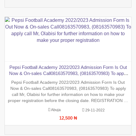
Pepsi Football Academy 2022/2023 Admission Form Is Out
Now & On-sales Call08163570983, (08163570983) To apply
call Mr, Olabisi for further information on how to make your
Pepsi Football Academy 2022/2023 Admission Form Is Out
proper registration
Now & On-sales Call08163570983, (08163570983) To apply
call Mr, Olabisi for further information on how to make your
proper registration before the closing date. REGISTRATION IN
PROGRESS.
Abuja
29-11-2022
12,500 ₦