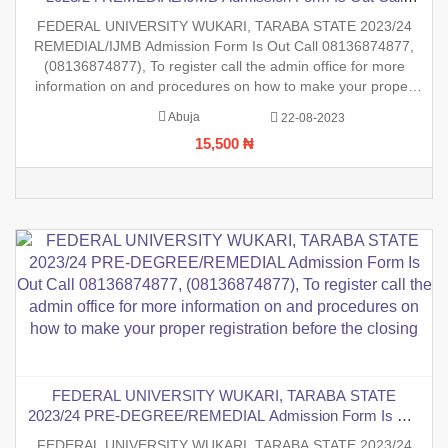
08136874877, (08136874877), To register call the admin
FEDERAL UNIVERSITY WUKARI, TARABA STATE 2023/24
office for more information on and procedures on how to
REMEDIAL/IJMB Admission Form Is Out Call 08136874877,
make your proper registration before the closing date.
(08136874877), To register call the admin office for more
information on and procedures on how to make your proper
registration before the closing date.
Abuja
22-08-2023
15,500 ₦
FEDERAL UNIVERSITY WUKARI, TARABA STATE
2023/24 PRE-DEGREE/REMEDIAL Admission Form Is Out
Call 08136874877, (08136874877), To register call the admin
FEDERAL UNIVERSITY WUKARI, TARABA STATE 2023/24