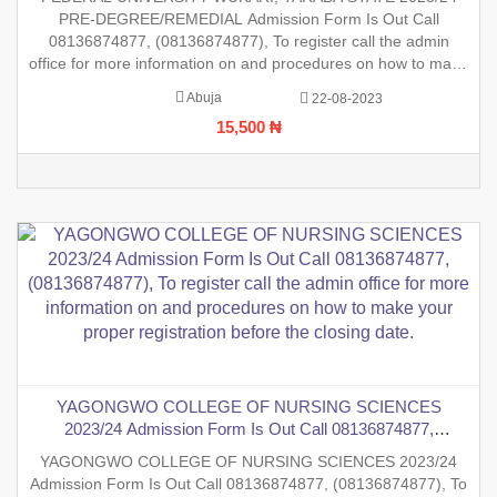
office for more information on and procedures on how to
PRE-DEGREE/REMEDIAL Admission Form Is Out Call
make your proper registration before the closing
08136874877, (08136874877), To register call the admin
office for more information on and procedures on how to make
your proper registration before the closing date.
Abuja
22-08-2023
15,500 ₦
YAGONGWO COLLEGE OF NURSING SCIENCES
2023/24 Admission Form Is Out Call 08136874877,
(08136874877), To register call the admin office for more
YAGONGWO COLLEGE OF NURSING SCIENCES 2023/24
information on and procedures on how to make your proper
Admission Form Is Out Call 08136874877, (08136874877), To
registration before the closing date.