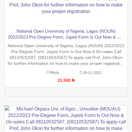
National Open University of Nigeria, Lagos (NOUN)
2022/2023 Pre-Degree Form, Jupeb Form Is Out Now & On-
sales Call 08110532587, (08110532587) To apply call Prof,
National Open University of Nigeria, Lagos (NOUN) 2022/2023
John Okon for further information on how to make your
Pre-Degree Form, Jupeb Form Is Out Now & On-sales Call
proper registration
08110532587, (08110532587) To apply call Prof, John Okon
for further information on how to make your proper registration
before the closing date. REGISTRATION IN PROGRESS.
Abuja
29-11-2022
15,500 ₦