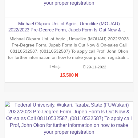
Michael Okpara Uni. of Agric., Umudike (MOUAU)
2022/2023 Pre-Degree Form, Jupeb Form Is Out Now & On-
sales Call 08110532587, (08110532587) To apply call Prof,
Michael Okpara Uni. of Agric., Umudike (MOUAU) 2022/2023
John Okon for further information on how to make your
Pre-Degree Form, Jupeb Form Is Out Now & On-sales Call
proper registration
08110532587, (08110532587) To apply call Prof, John Okon
for further information on how to make your proper registration
before the closing date. REGISTRATION IN PROGRESS.
Abuja
29-11-2022
15,500 ₦