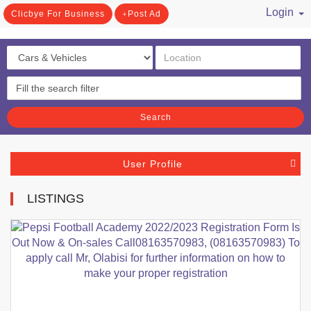
Login
Clicbye For Business
Post Ad
/ Register
Search
User Profile
LISTINGS