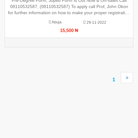
Pre-Degree Form, Jupeb Form Is Out Now & On-sales Call
registration
08110532587, (08110532587) To apply call Prof, John Okon
for further information on how to make your proper registration
before the closing date. REGISTRATION IN PROGRESS.
Abuja
29-11-2022
15,500 ₦
»
1