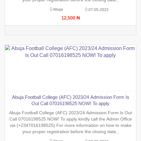
Abuja
07-05-2023
12,500 ₦
Abuja Football College (AFC) 2023/24 Admission Form Is
Out Call 07016198525 NOW! To apply
Abuja Football College (AFC) 2023/24 Admission Form Is Out
Call 07016198525 NOW! To apply kindly call the Admin Office
via (+2347016198525) For more information on how to make
your proper registration before the closing date.,