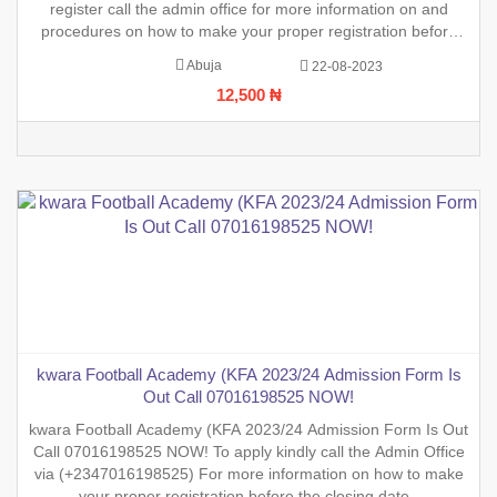
register call the admin office for more information on and
procedures on how to make your proper registration before
the closing date.
Abuja
22-08-2023
12,500 ₦
kwara Football Academy (KFA 2023/24 Admission Form Is
Out Call 07016198525 NOW!
kwara Football Academy (KFA 2023/24 Admission Form Is Out
Call 07016198525 NOW! To apply kindly call the Admin Office
via (+2347016198525) For more information on how to make
your proper registration before the closing date.,