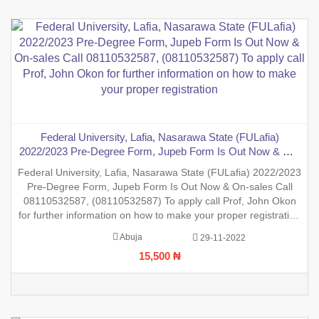
Federal University, Lafia, Nasarawa State (FULafia)
2022/2023 Pre-Degree Form, Jupeb Form Is Out Now & On-
sales Call 08110532587, (08110532587) To apply call Prof,
Federal University, Lafia, Nasarawa State (FULafia) 2022/2023
John Okon for further information on how to make your
Pre-Degree Form, Jupeb Form Is Out Now & On-sales Call
proper registration
08110532587, (08110532587) To apply call Prof, John Okon
for further information on how to make your proper registration
before the closing date. REGISTRATION IN PROGRESS.
Abuja
29-11-2022
15,500 ₦