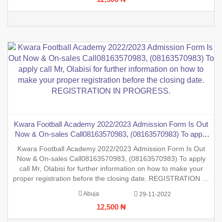
Kwara Football Academy 2022/2023 Admission Form Is Out
Now & On-sales Call08163570983, (08163570983) To apply
call Mr, Olabisi for further information on how to make your
Kwara Football Academy 2022/2023 Admission Form Is Out
proper registration before the closing date. REGISTRATION
Now & On-sales Call08163570983, (08163570983) To apply
IN PROGRESS.
call Mr, Olabisi for further information on how to make your
proper registration before the closing date. REGISTRATION IN
PROGRESS.
Abuja
29-11-2022
12,500 ₦