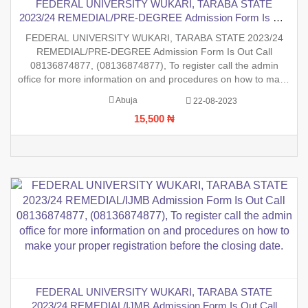
FEDERAL UNIVERSITY WUKARI, TARABA STATE
2023/24 REMEDIAL/PRE-DEGREE Admission Form Is Out
Call 08136874877,
FEDERAL UNIVERSITY WUKARI, TARABA STATE 2023/24
REMEDIAL/PRE-DEGREE Admission Form Is Out Call
08136874877, (08136874877), To register call the admin
office for more information on and procedures on how to make
your proper registration before the closing date.
Abuja
22-08-2023
15,500 ₦
FEDERAL UNIVERSITY WUKARI, TARABA STATE
2023/24 REMEDIAL/IJMB Admission Form Is Out Call