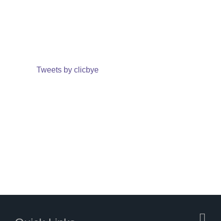
Tweets by clicbye