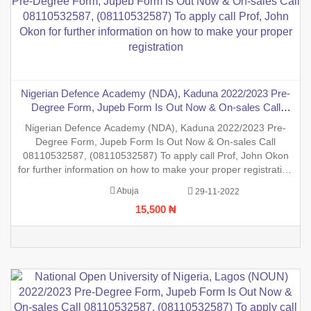
Nigerian Defence Academy (NDA), Kaduna 2022/2023 Pre-
Degree Form, Jupeb Form Is Out Now & On-sales Call
08110532587, (08110532587) To apply call Prof, John Okon
Nigerian Defence Academy (NDA), Kaduna 2022/2023 Pre-
for further information on how to make your proper
Degree Form, Jupeb Form Is Out Now & On-sales Call
registration
08110532587, (08110532587) To apply call Prof, John Okon
for further information on how to make your proper registration
before the closing date. REGISTRATION IN PROGRESS.
Abuja
29-11-2022
15,500 ₦