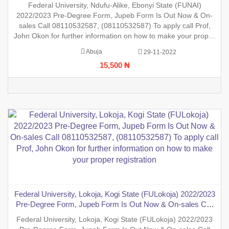
sales Call 08110532587, (08110532587) To apply call Prof,
Federal University, Ndufu-Alike, Ebonyi State (FUNAI)
John Okon for further information on how to make your
2022/2023 Pre-Degree Form, Jupeb Form Is Out Now & On-
proper registration
sales Call 08110532587, (08110532587) To apply call Prof,
John Okon for further information on how to make your proper
registration before the closing date. REGISTRATION IN
Abuja
29-11-2022
PROGRESS.
15,500 ₦
Federal University, Lokoja, Kogi State (FULokoja) 2022/2023
Pre-Degree Form, Jupeb Form Is Out Now & On-sales Call
08110532587, (08110532587) To apply call Prof, John Okon
Federal University, Lokoja, Kogi State (FULokoja) 2022/2023
for further information on how to make your proper