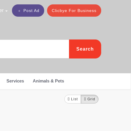
er
Post Ad
Clicbye For Business
Search
Services
Animals & Pets
List
Grid