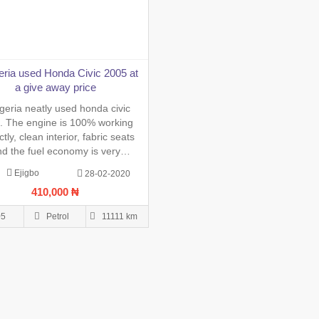
eria used Honda Civic 2005 at
a give away price
geria neatly used honda civic
. The engine is 100% working
ctly, clean interior, fabric seats
d the fuel economy is very
sive. The vehicle papers are up
Ejigbo
28-02-2020
te. Buy and drive. Please only
410,000 ₦
sly interested buyer should call
atsApp 08027318859 to get it
05
Petrol
11111 km