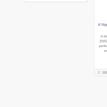
A Nig
A Ni
2005
perfe
an
impres
to da
seriou
or Wh
20