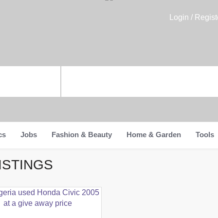
Login / Regist
cs
Jobs
Fashion & Beauty
Home & Garden
Tools
ISTINGS