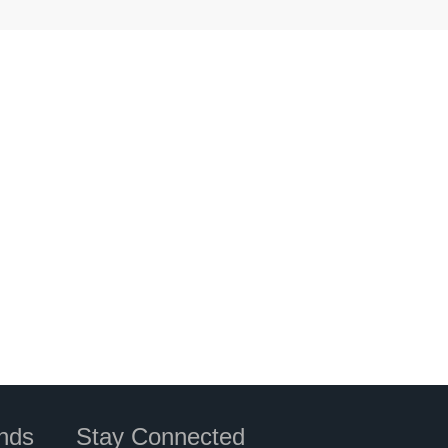
nds
Stay Connected