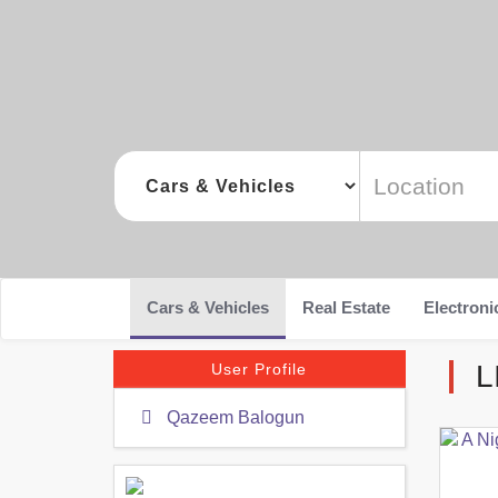
Cars & Vehicles
Real Estate
Electroni
L
User Profile
Qazeem Balogun