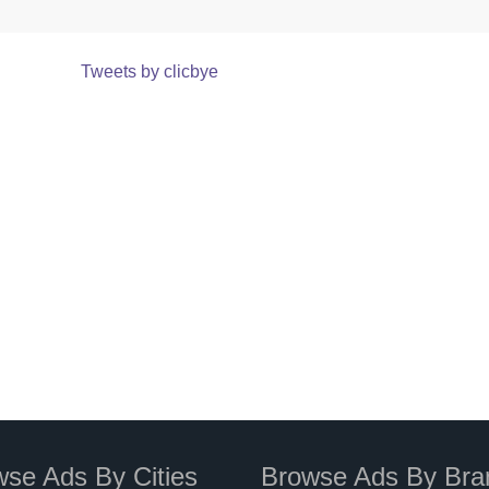
Tweets by clicbye
se Ads By Cities
Browse Ads By Bra