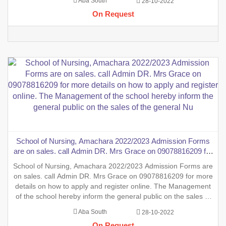
Aba South
28-10-2022
form into the School of Nursing, INTERNSHIP FORMS And
On Request
also the sales
School of Nursing, Amachara 2022/2023 Admission Forms
are on sales. call Admin DR. Mrs Grace on 09078816209 for
more details on how to apply and register online. The
School of Nursing, Amachara 2022/2023 Admission Forms are
Management of the school hereby inform the general public
on sales. call Admin DR. Mrs Grace on 09078816209 for more
on the sales of the general Nu
details on how to apply and register online. The Management
of the school hereby inform the general public on the sales of
the general Nursing Admission form into the School of Nursing,
Aba South
28-10-2022
INTERNSHIP FORMS And also the sales of two (2)
On Request