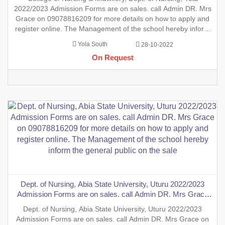
and register online. The Management of the school hereby
2022/2023 Admission Forms are on sales. call Admin DR. Mrs
inform the general public
Grace on 09078816209 for more details on how to apply and
register online. The Management of the school hereby inform
the general public on the sales of the general Nursing
Yola South
28-10-2022
Admission form into the School of Nursing, INTERNSHIP
On Request
FORMS
Dept. of Nursing, Abia State University, Uturu 2022/2023
Admission Forms are on sales. call Admin DR. Mrs Grace
on 09078816209 for more details on how to apply and
Dept. of Nursing, Abia State University, Uturu 2022/2023
register online. The Management of the school hereby inform
Admission Forms are on sales. call Admin DR. Mrs Grace on
the general public on the sale