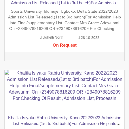
Admission List Released.(1st to 3rd batch)For Admission
Help into Final/supplementary List. Contact Mrs Grace
Sports University, Idumuje, Ugboko, Delta State 2022/2023
Adewunmi On +2349078816209 OR +2349078816209 For
Admission List Released.(1st to 3rd batch)For Admission Help
Checking Of Result , Admission List,
into Final/supplementary List. Contact Mrs Grace Adewunmi
On +2349078816209 OR +2349078816209 For Checking Of
Result , Admission List, Processing Of Admission Into Any
Ughelli North
28-10-2022
Department And Processing Of Form For New Student Into
On Request
Any Prog
Khalifa Isiyaku Rabiu University, Kano 2022/2023 Admission
List Released.(1st to 3rd batch)For Admission Help into