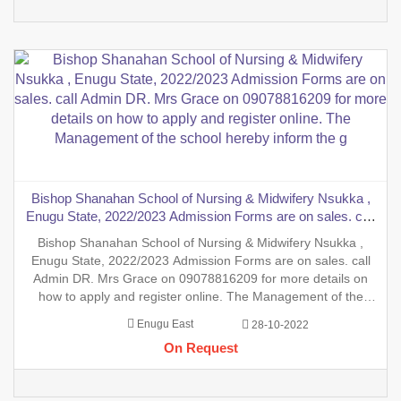
Bishop Shanahan School of Nursing & Midwifery Nsukka ,
Enugu State, 2022/2023 Admission Forms are on sales. call
Admin DR. Mrs Grace on 09078816209 for more details on
Bishop Shanahan School of Nursing & Midwifery Nsukka ,
how to apply and register online. The Management of the
Enugu State, 2022/2023 Admission Forms are on sales. call
school hereby inform the g
Admin DR. Mrs Grace on 09078816209 for more details on
how to apply and register online. The Management of the
school hereby inform the general public on the sales of the
Enugu East
28-10-2022
general Nursing Admission form into the School of Nursing,
On Request
INT