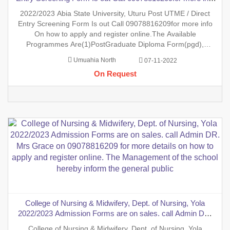
On how to apply and register online.The Available
2022/2023 Abia State University, Uturu Post UTME / Direct
Programmes Are(1)PostGraduate Diploma Form(pgd),
Entry Screening Form Is out Call 09078816209for more info
(2)MastersDegree Forms(MA/MBA/MS/M.sc/M.e
On how to apply and register online.The Available
Programmes Are(1)PostGraduate Diploma Form(pgd),
(2)MastersDegree
Umuahia North
07-11-2022
Forms(MA/MBA/MS/M.sc/M.ed/MRes/Mphil/Mst/MPA/MLS
On Request
ETC.),(3).Undergraduate Forms(Predegree Form/Ijmb
Form/Jpeb Form/Sandw
College of Nursing & Midwifery, Dept. of Nursing, Yola
2022/2023 Admission Forms are on sales. call Admin DR.
Mrs Grace on 09078816209 for more details on how to apply
College of Nursing & Midwifery, Dept. of Nursing, Yola