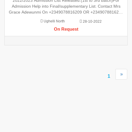
2022/2023 Admission List Released.(1st to 3rd batch)For
+2349078816209 For Checking Of Result , Admission Lis
Admission Help into Final/supplementary List. Contact Mrs
Grace Adewunmi On +2349078816209 OR +2349078816209
For Checking Of Result , Admission List, Processing Of
Ughelli North
28-10-2022
Admission Into Any Department And Processing Of Form For
On Request
New Student Into Any P
»
1