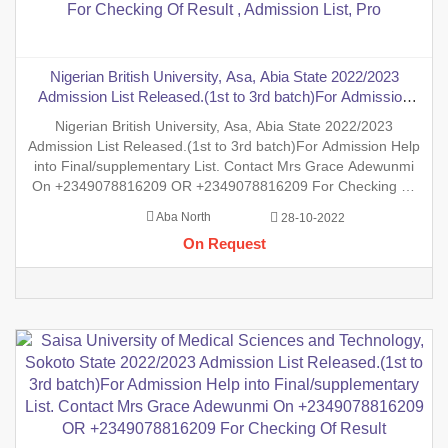
Nigerian British University, Asa, Abia State 2022/2023
Admission List Released.(1st to 3rd batch)For Admission
Help into Final/supplementary List. Contact Mrs Grace
Nigerian British University, Asa, Abia State 2022/2023
Adewunmi On +2349078816209 OR +2349078816209 For
Admission List Released.(1st to 3rd batch)For Admission Help
Checking Of Result , Admission List, Pro
into Final/supplementary List. Contact Mrs Grace Adewunmi
On +2349078816209 OR +2349078816209 For Checking Of
Result , Admission List, Processing Of Admission Into Any
Aba North
28-10-2022
Department And Processing Of Form For New Student Into
On Request
Any Program