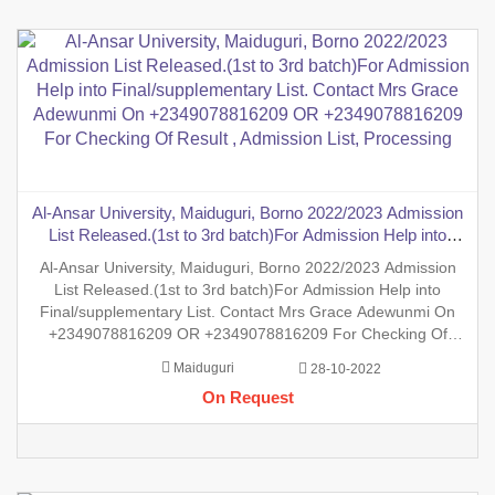
Al-Ansar University, Maiduguri, Borno 2022/2023 Admission
List Released.(1st to 3rd batch)For Admission Help into
Final/supplementary List. Contact Mrs Grace Adewunmi On
Al-Ansar University, Maiduguri, Borno 2022/2023 Admission
+2349078816209 OR +2349078816209 For Checking Of
List Released.(1st to 3rd batch)For Admission Help into
Result , Admission List, Processing
Final/supplementary List. Contact Mrs Grace Adewunmi On
+2349078816209 OR +2349078816209 For Checking Of
Result , Admission List, Processing Of Admission Into Any
Maiduguri
28-10-2022
Department And Processing Of Form For New Student Into
On Request
Any Program. Degre