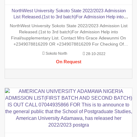
NorthWest University Sokoto State 2022/2023 Admission
List Released.(1st to 3rd batch)For Admission Help into
Final/supplementary List. Contact Mrs Grace Adewunmi On
NorthWest University Sokoto State 2022/2023 Admission List
+2349078816209 OR +2349078816209 For Checking Of
Released.(1st to 3rd batch)For Admission Help into
Result , Admission List, Processing Of
Final/supplementary List. Contact Mrs Grace Adewunmi On
+2349078816209 OR +2349078816209 For Checking Of
Result , Admission List, Processing Of Admission Into Any
Sokoto North
28-10-2022
Department And Processing Of Form For New Student Into
On Request
Any Program. Degree, P