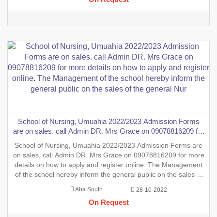
School of Nursing, Umuahia 2022/2023 Admission Forms
are on sales. call Admin DR. Mrs Grace on 09078816209 for
more details on how to apply and register online. The
School of Nursing, Umuahia 2022/2023 Admission Forms are
Management of the school hereby inform the general public
on sales. call Admin DR. Mrs Grace on 09078816209 for more
on the sales of the general Nur
details on how to apply and register online. The Management
of the school hereby inform the general public on the sales of
the general Nursing Admission form into the School of Nursing,
Aba South
28-10-2022
INTERNSHIP FORMS And also the sales of two (2) y
On Request