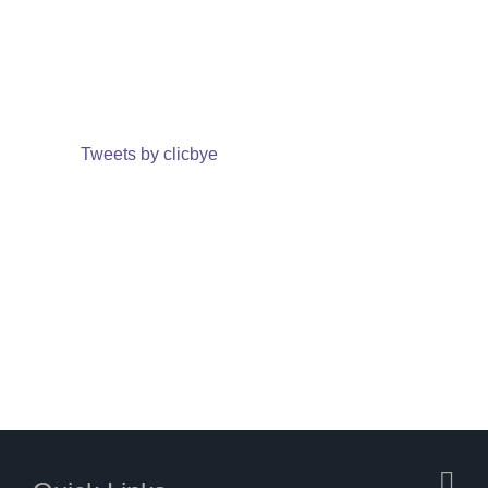
Tweets by clicbye