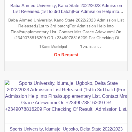
Baba Ahmed University, Kano State 2022/2023 Admission
List Released.(1st to 3rd batch)For Admission Help into
Final/supplementary List. Contact Mrs Grace Adewunmi On
Baba Ahmed University, Kano State 2022/2023 Admission List
+2349078816209 OR +2349078816209 For Checking Of
Released.(1st to 3rd batch)For Admission Help into
Result , Admission List, Processing Of
Final/supplementary List. Contact Mrs Grace Adewunmi On
+2349078816209 OR +2349078816209 For Checking Of
Result , Admission List, Processing Of Admission Into Any
Kano Municipal
28-10-2022
Department And Processing Of Form For New Student Into
On Request
Any Program. Degree, P
Sports University, Idumuje, Ugboko, Delta State 2022/2023