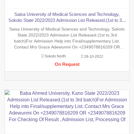
Saisa University of Medical Sciences and Technology,
Sokoto State 2022/2023 Admission List Released.(1st to 3rd
batch)For Admission Help into Final/supplementary List.
Saisa University of Medical Sciences and Technology, Sokoto
Contact Mrs Grace Adewunmi On +2349078816209 OR
State 2022/2023 Admission List Released.(1st to 3rd
+2349078816209 For Checking Of Result
batch)For Admission Help into Final/supplementary List.
Contact Mrs Grace Adewunmi On +2349078816209 OR
+2349078816209 For Checking Of Result , Admission List,
Sokoto North
28-10-2022
Processing Of Admission Into Any Department And Processing
On Request
Of Form For New Stu