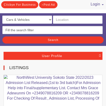
Login
Clicbye For Business
Post Ad
/ Register
Search
User Profile
LISTINGS