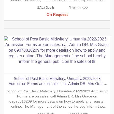
general public on the sales of the general Nursing Admission
Aba South
28-10-2022
form into the School of Nursing, INTERNSHIP FORMS And
On Request
also the sales
School of Post Basic Midwifery, Umuahia 2022/2023
Admission Forms are on sales. call Admin DR. Mrs Grace
on 09078816209 for more details on how to apply and
School of Post Basic Midwifery, Umuahia 2022/2023 Admission
register online. The Management of the school hereby inform
Forms are on sales. call Admin DR. Mrs Grace on
the general public on the sales of th
09078816209 for more details on how to apply and register
online. The Management of the school hereby inform the
general public on the sales of the general Nursing Admission