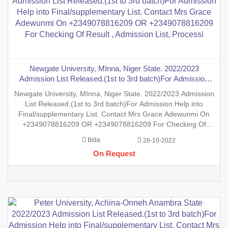
Newgate University, MInna, Niger State. 2022/2023
Admission List Released.(1st to 3rd batch)For Admission
Help into Final/supplementary List. Contact Mrs Grace
Newgate University, MInna, Niger State. 2022/2023 Admission
Adewunmi On +2349078816209 OR +2349078816209 For
List Released.(1st to 3rd batch)For Admission Help into
Checking Of Result , Admission List, Processi
Final/supplementary List. Contact Mrs Grace Adewunmi On
+2349078816209 OR +2349078816209 For Checking Of
Result , Admission List, Processing Of Admission Into Any
Bida
28-10-2022
Department And Processing Of Form For New Student Into
On Request
Any Program. Deg