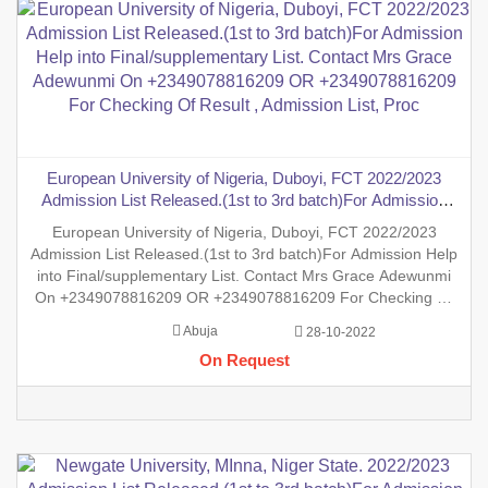
European University of Nigeria, Duboyi, FCT 2022/2023
Admission List Released.(1st to 3rd batch)For Admission
Help into Final/supplementary List. Contact Mrs Grace
European University of Nigeria, Duboyi, FCT 2022/2023
Adewunmi On +2349078816209 OR +2349078816209 For
Admission List Released.(1st to 3rd batch)For Admission Help
Checking Of Result , Admission List, Proc
into Final/supplementary List. Contact Mrs Grace Adewunmi
On +2349078816209 OR +2349078816209 For Checking Of
Result , Admission List, Processing Of Admission Into Any
Abuja
28-10-2022
Department And Processing Of Form For New Student Into
On Request
Any Program.