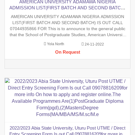
AMERICAN UNIVERSITY ADAMAWA NIGERIA
ADMISSION LIST(FIRST BATCH AND SECOND BATCH)
IS OUT CALL 07044935866 FOR This is to announce to the
AMERICAN UNIVERSITY ADAMAWA NIGERIA ADMISSION
general public that the School of Postgraduate Studies,
LIST(FIRST BATCH AND SECOND BATCH) IS OUT CALL
American University Adamawa, has released her 2022/2023
07044935866 FOR This is to announce to the general public
postgra
that the School of Postgraduate Studies, American University
Adamawa, has released her 2022/2023 postgraduate
Yola North
24-11-2022
Admission List (First Batch) Contact school admin on
On Request
07044935866 to check for admission s
2022/2023 Abia State University, Uturu Post UTME / Direct
Entry Screening Form Is out Call 09078816209for more info