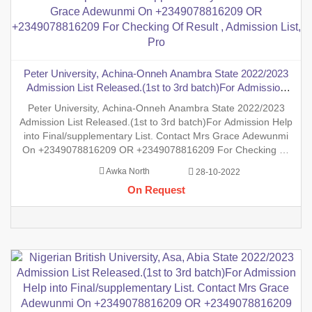
Peter University, Achina-Onneh Anambra State 2022/2023
Admission List Released.(1st to 3rd batch)For Admission
Help into Final/supplementary List. Contact Mrs Grace
Peter University, Achina-Onneh Anambra State 2022/2023
Adewunmi On +2349078816209 OR +2349078816209 For
Admission List Released.(1st to 3rd batch)For Admission Help
Checking Of Result , Admission List, Pro
into Final/supplementary List. Contact Mrs Grace Adewunmi
On +2349078816209 OR +2349078816209 For Checking Of
Result , Admission List, Processing Of Admission Into Any
Awka North
28-10-2022
Department And Processing Of Form For New Student Into
On Request
Any Program