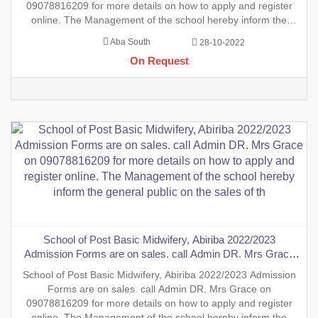
09078816209 for more details on how to apply and register
online. The Management of the school hereby inform the
general public on the sales of the general Nursing Admission
Aba South
28-10-2022
form into the School of Nursing, INTERNSHIP FORMS And
On Request
also th
School of Post Basic Midwifery, Abiriba 2022/2023
Admission Forms are on sales. call Admin DR. Mrs Grace
on 09078816209 for more details on how to apply and
School of Post Basic Midwifery, Abiriba 2022/2023 Admission
register online. The Management of the school hereby inform
Forms are on sales. call Admin DR. Mrs Grace on
the general public on the sales of th
09078816209 for more details on how to apply and register
online. The Management of the school hereby inform the