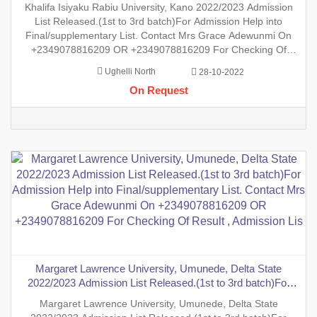
Final/supplementary List. Contact Mrs Grace Adewunmi On
Khalifa Isiyaku Rabiu University, Kano 2022/2023 Admission
+2349078816209 OR +2349078816209 For Checking Of
List Released.(1st to 3rd batch)For Admission Help into
Result , Admission List, Processin
Final/supplementary List. Contact Mrs Grace Adewunmi On
+2349078816209 OR +2349078816209 For Checking Of
Result , Admission List, Processing Of Admission Into Any
Ughelli North
28-10-2022
Department And Processing Of Form For New Student Into
On Request
Any Program. Degr
Margaret Lawrence University, Umunede, Delta State
2022/2023 Admission List Released.(1st to 3rd batch)For
Admission Help into Final/supplementary List. Contact Mrs
Margaret Lawrence University, Umunede, Delta State
Grace Adewunmi On +2349078816209 OR