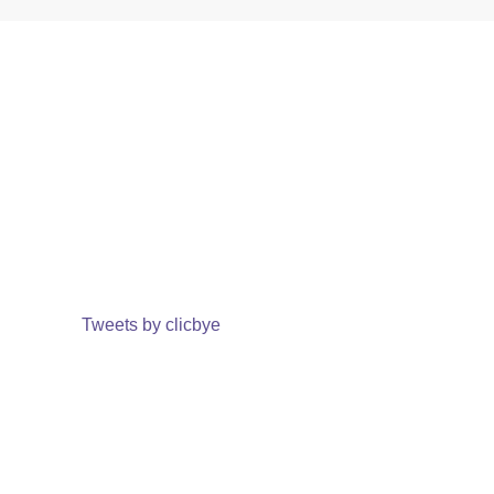
Tweets by clicbye