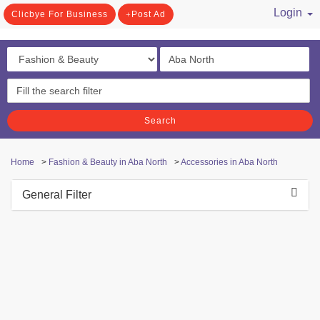
Login
Clicbye For Business
Post Ad
/ Register
Search
Home
>
Fashion & Beauty in Aba North
>
Accessories in Aba North
General Filter