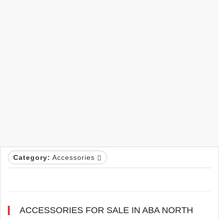
Category:
Accessories
ACCESSORIES FOR SALE IN ABA NORTH