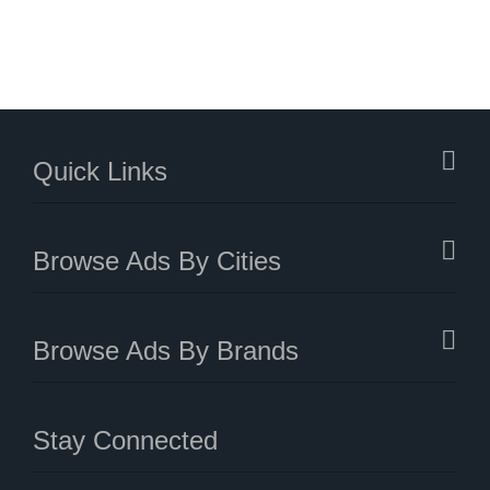
Quick Links
Browse Ads By Cities
Browse Ads By Brands
Stay Connected