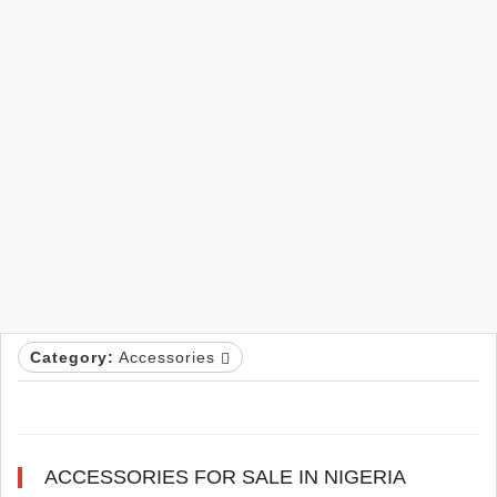
Category:
Accessories
ACCESSORIES FOR SALE IN NIGERIA