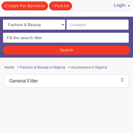
Login
Clicbye For Business
Post Ad
/ Register
Search
Home
>
Fashion & Beauty in Nigeria
>
Accessories in Nigeria
General Filter