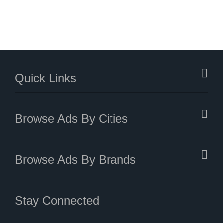
Quick Links
Browse Ads By Cities
Browse Ads By Brands
Stay Connected