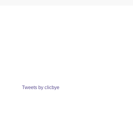
Tweets by clicbye