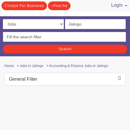
Login
Clicbye For Business
Post Ad
/ Register
Search
Home
>
Jobs in Jalingo
>
Accounting & Finance Jobs in Jalingo
General Filter