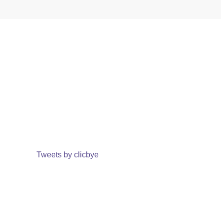
Tweets by clicbye