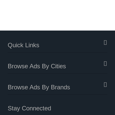
Quick Links
Browse Ads By Cities
Browse Ads By Brands
Stay Connected