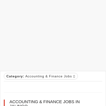
Category:
Accounting & Finance Jobs
ACCOUNTING & FINANCE JOBS IN