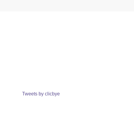
Tweets by clicbye