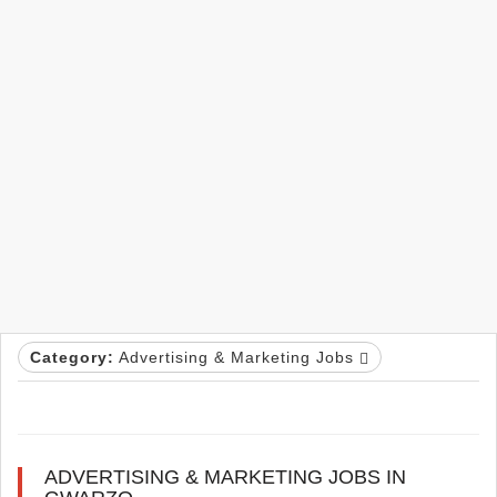
Category:
Advertising & Marketing Jobs
ADVERTISING & MARKETING JOBS IN