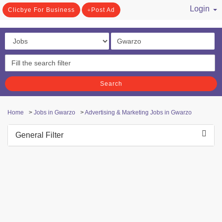
Login
Clicbye For Business
Post Ad
/ Register
Search
Home
>
Jobs in Gwarzo
>
Advertising & Marketing Jobs in Gwarzo
General Filter