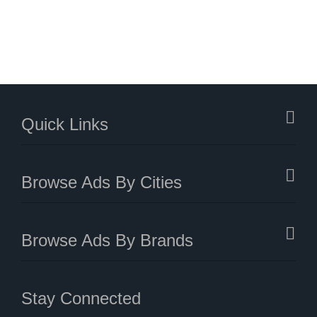
Quick Links
Browse Ads By Cities
Browse Ads By Brands
Stay Connected