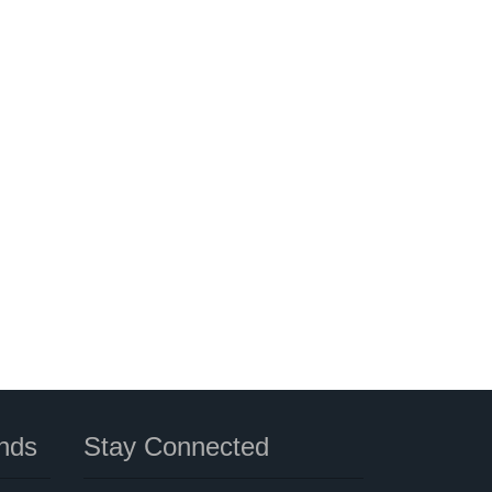
nds
Stay Connected