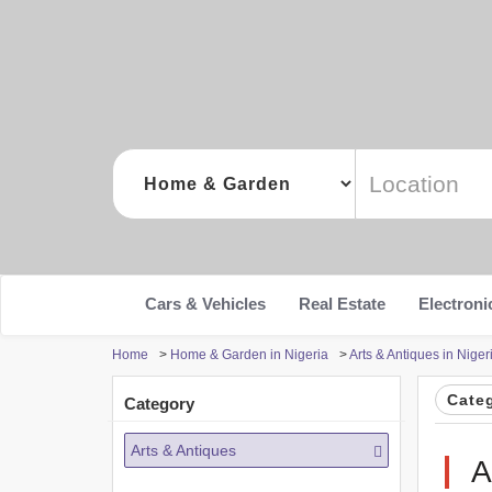
Cars & Vehicles
Real Estate
Electroni
Home
>
Home & Garden in Nigeria
>
Arts & Antiques in Niger
Cate
Category
Arts & Antiques
A