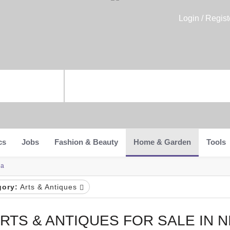
Login / Regist
cs
Jobs
Fashion & Beauty
Home & Garden
Tools
ia
gory:
Arts & Antiques
RTS & ANTIQUES FOR SALE IN N