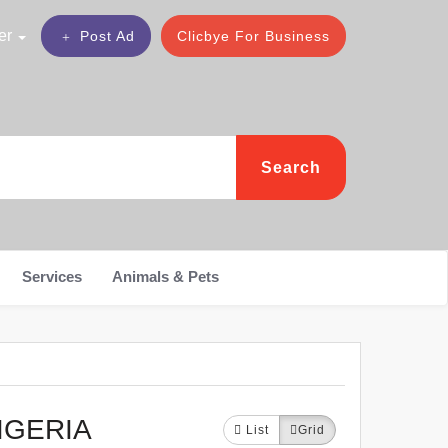
er
Post Ad
Clicbye For Business
Search
Services
Animals & Pets
IGERIA
List
Grid