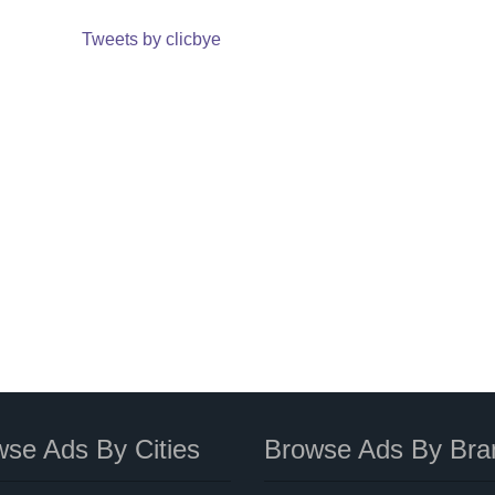
Tweets by clicbye
se Ads By Cities
Browse Ads By Bra