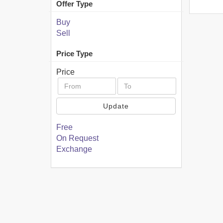
Offer Type
Buy
Sell
Price Type
Price
Update
Free
On Request
Exchange