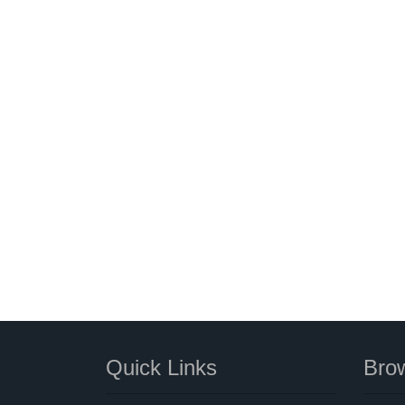
Quick Links
Brow