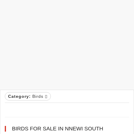
Category:
Birds
BIRDS FOR SALE IN NNEWI SOUTH