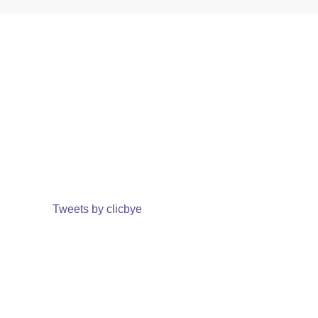
Tweets by clicbye