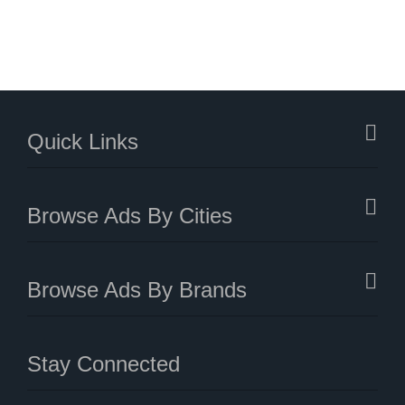
Quick Links
Browse Ads By Cities
Browse Ads By Brands
Stay Connected