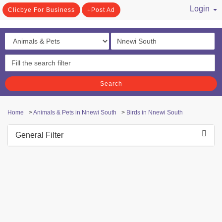
Login
Clicbye For Business
Post Ad
/ Register
Search
Home
>
Animals & Pets in Nnewi South
>
Birds in Nnewi South
General Filter