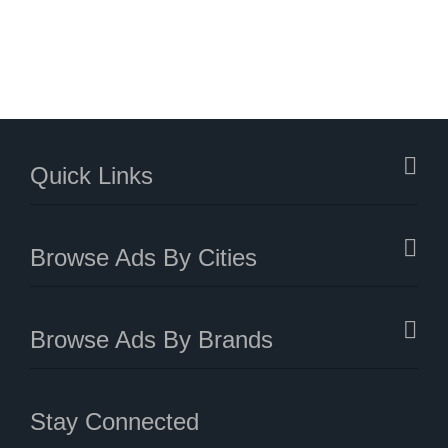
Quick Links
Browse Ads By Cities
Browse Ads By Brands
Stay Connected