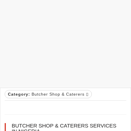
Category:
Butcher Shop & Caterers
BUTCHER SHOP & CATERERS SERVICES