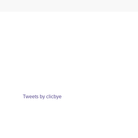
Tweets by clicbye