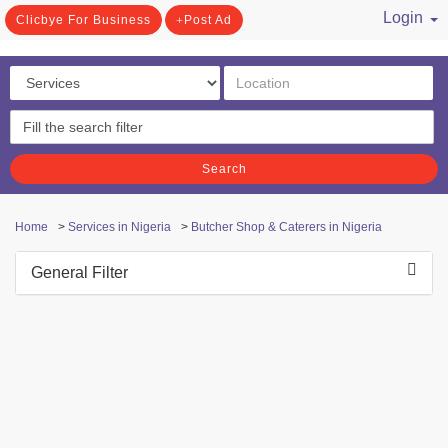
Login
Clicbye For Business
Post Ad
/ Register
Search
Home
>
Services in Nigeria
>
Butcher Shop & Caterers in Nigeria
General Filter