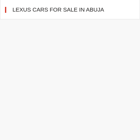
LEXUS CARS FOR SALE IN ABUJA