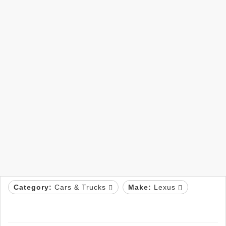
Category:
Cars & Trucks
Make:
Lexus