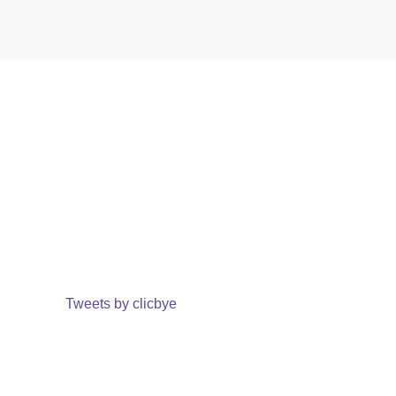
Tweets by clicbye