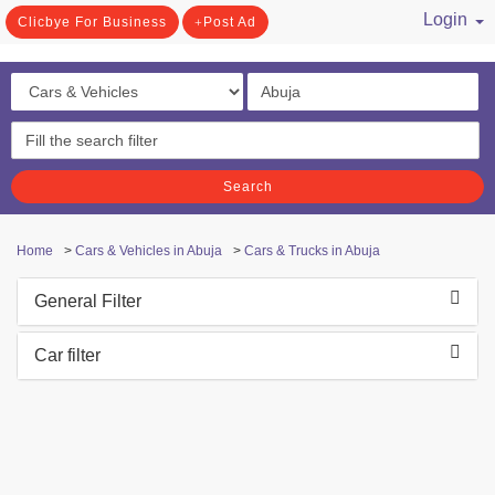
Login
Clicbye For Business
Post Ad
/ Register
Search
Home
>
Cars & Vehicles in Abuja
>
Cars & Trucks in Abuja
General Filter
Car filter