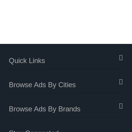
Quick Links
Browse Ads By Cities
Browse Ads By Brands