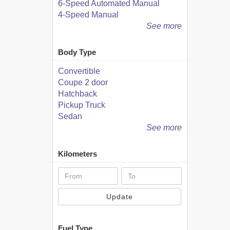
6-Speed Automated Manual
4-Speed Manual
See more
Body Type
Convertible
Coupe 2 door
Hatchback
Pickup Truck
Sedan
See more
Kilometers
Update
Fuel Type