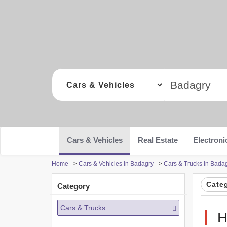
Cars & Vehicles
Real Estate
Electroni
Home
>
Cars & Vehicles in Badagry
>
Cars & Trucks in Bada
Cate
Category
Cars & Trucks
H