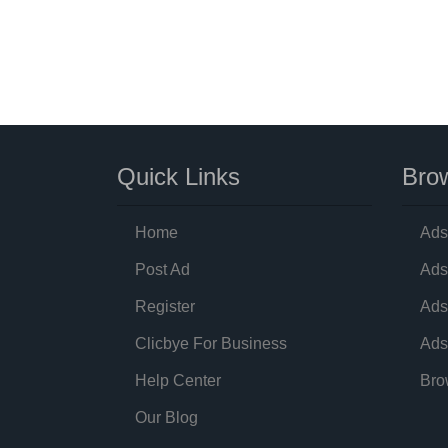
Quick Links
Brow
Home
Ads
Post Ad
Ads
Register
Ads
Clicbye For Business
Ads
Help Center
Bro
Our Blog