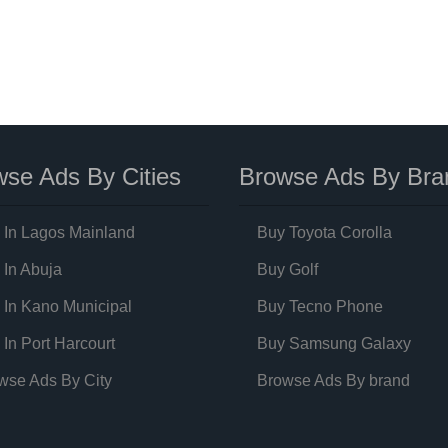
se Ads By Cities
Browse Ads By Bra
 In Lagos Mainland
Buy Toyota Corolla
 In Abuja
Buy Golf
 In Kano Municipal
Buy Tecno Phone
 In Port Harcourt
Buy Samsung Galaxy
wse Ads By City
Browse Ads By brand