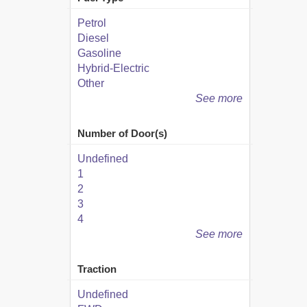
Petrol
Diesel
Gasoline
Hybrid-Electric
Other
See more
Number of Door(s)
Undefined
1
2
3
4
See more
Traction
Undefined