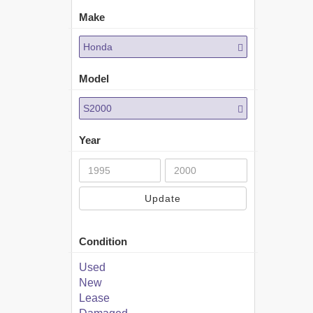
Make
Honda
Model
S2000
Year
Update
Condition
Used
New
Lease