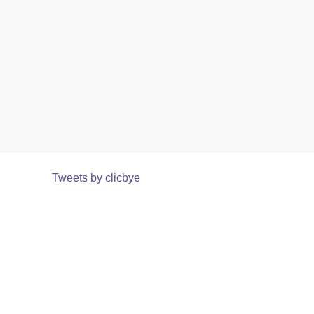
Tweets by clicbye