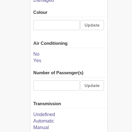
Damaged
Colour
Update
Air Conditioning
No
Yes
Number of Passenger(s)
Update
Transmission
Undefined
Automatic
Manual