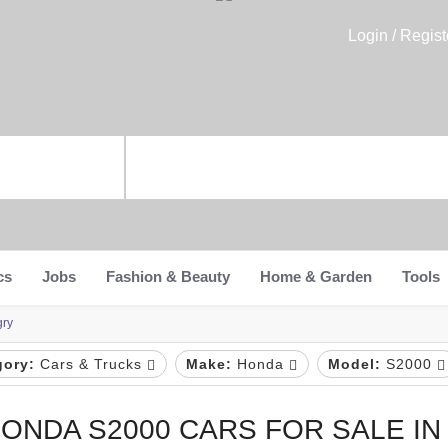
Login / Regist
cs
Jobs
Fashion & Beauty
Home & Garden
Tools
gry
gory:
Cars & Trucks
Make:
Honda
Model:
S2000
ONDA S2000 CARS FOR SALE I