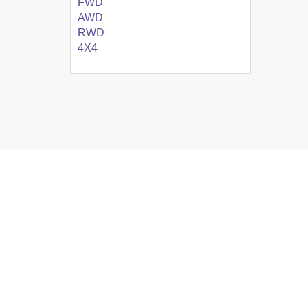
FWD
AWD
RWD
4X4