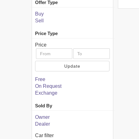
Offer Type
Buy
Sell
Price Type
Price
Update
Free
On Request
Exchange
Sold By
Owner
Dealer
Car filter