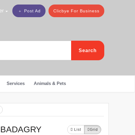
er
Post Ad
Clicbye For Business
Search
Services
Animals & Pets
N BADAGRY
List
Grid