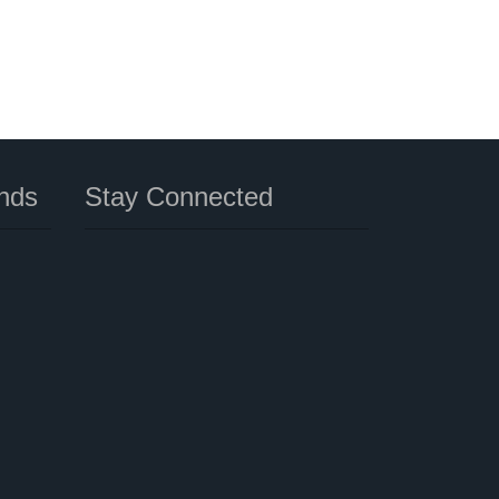
nds
Stay Connected