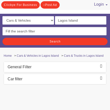
Login
Clicbye For Business
Post Ad
/ Register
Search
Home
>
Cars & Vehicles in Lagos Island
>
Cars & Trucks in Lagos Island
General Filter
Car filter