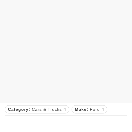
Category:
Cars & Trucks
Make:
Ford