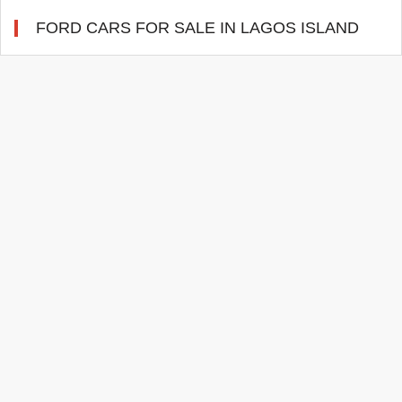
FORD CARS FOR SALE IN LAGOS ISLAND