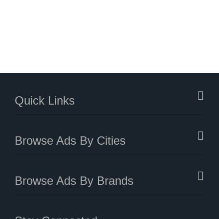
Quick Links
Browse Ads By Cities
Browse Ads By Brands