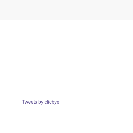
Tweets by clicbye