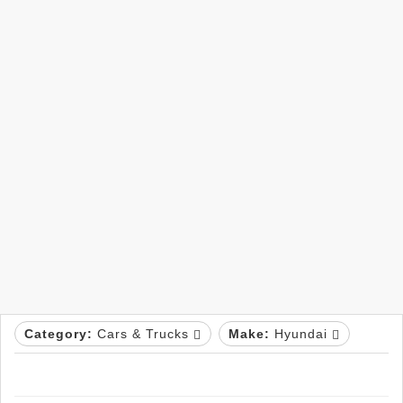
Category:
Cars & Trucks
Make:
Hyundai