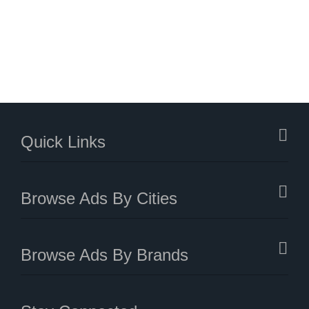
Quick Links
Browse Ads By Cities
Browse Ads By Brands