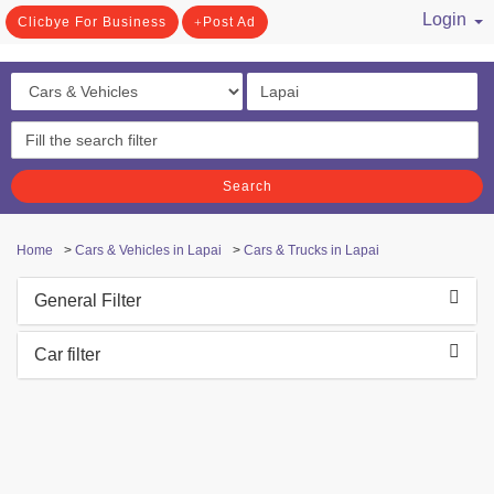
Login
Clicbye For Business
Post Ad
/ Register
Search
Home
>
Cars & Vehicles in Lapai
>
Cars & Trucks in Lapai
General Filter
Car filter