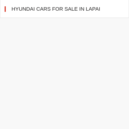
HYUNDAI CARS FOR SALE IN LAPAI