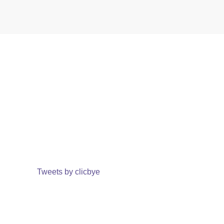
Tweets by clicbye