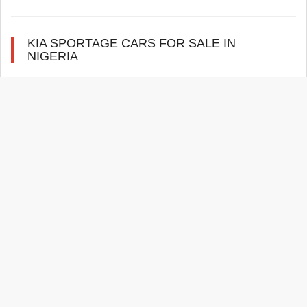
KIA SPORTAGE CARS FOR SALE IN
NIGERIA