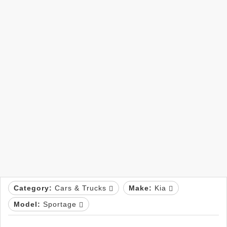
Category:
Cars & Trucks
Make:
Kia
Model:
Sportage