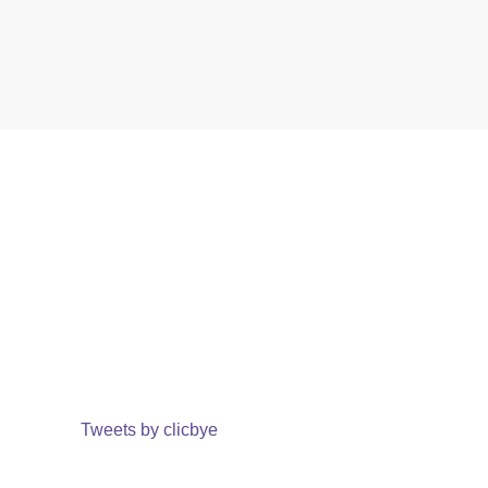
Tweets by clicbye