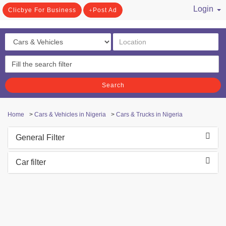
Login
Clicbye For Business
Post Ad
/ Register
Search
Home
>
Cars & Vehicles in Nigeria
>
Cars & Trucks in Nigeria
General Filter
Car filter