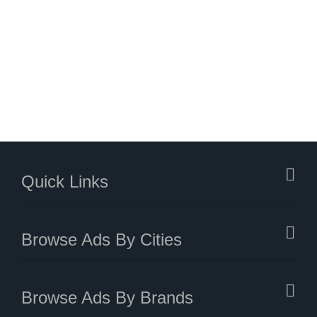
Quick Links
Browse Ads By Cities
Browse Ads By Brands