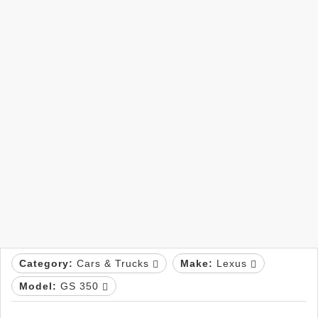
Category:
Cars & Trucks
Make:
Lexus
Model:
GS 350