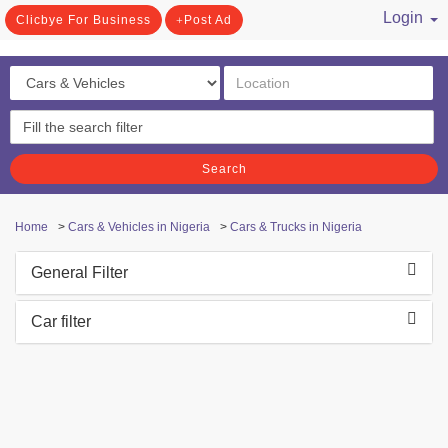
Login
Clicbye For Business
Post Ad
/ Register
Search
Home
>
Cars & Vehicles in Nigeria
>
Cars & Trucks in Nigeria
General Filter
Car filter