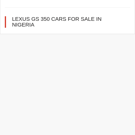
LEXUS GS 350 CARS FOR SALE IN
NIGERIA