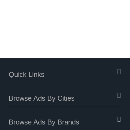
Quick Links
Browse Ads By Cities
Browse Ads By Brands