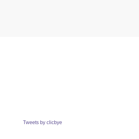
Tweets by clicbye