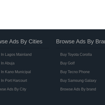
se Ads By Cities
Browse Ads By Bra
 In Lagos Mainland
Buy Toyota Corolla
 In Abuja
Buy Golf
 In Kano Municipal
Buy Tecno Phone
 In Port Harcourt
Buy Samsung Galaxy
wse Ads By City
Browse Ads By brand