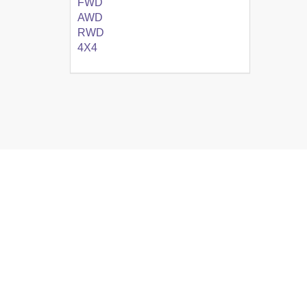
FWD
AWD
RWD
4X4