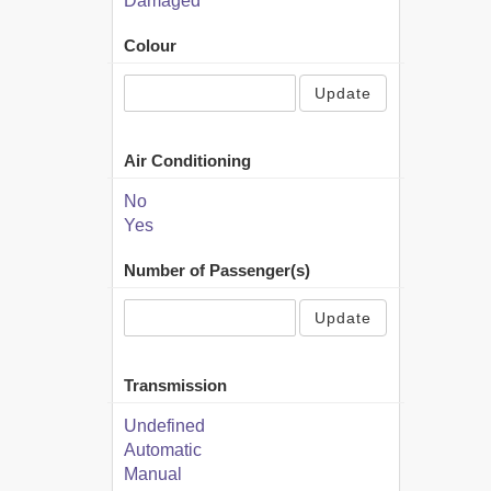
Damaged
Colour
Update
Air Conditioning
No
Yes
Number of Passenger(s)
Update
Transmission
Undefined
Automatic
Manual