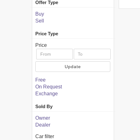
Offer Type
Buy
Sell
Price Type
Price
Update
Free
On Request
Exchange
Sold By
Owner
Dealer
Car filter