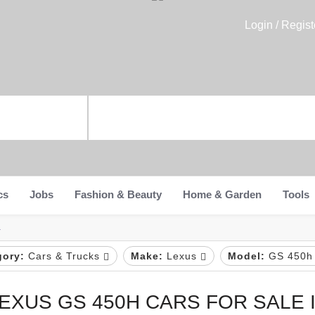
Login / Regist
cs
Jobs
Fashion & Beauty
Home & Garden
Tools
a
gory:
Cars & Trucks
Make:
Lexus
Model:
GS 450
EXUS GS 450H CARS FOR SALE I