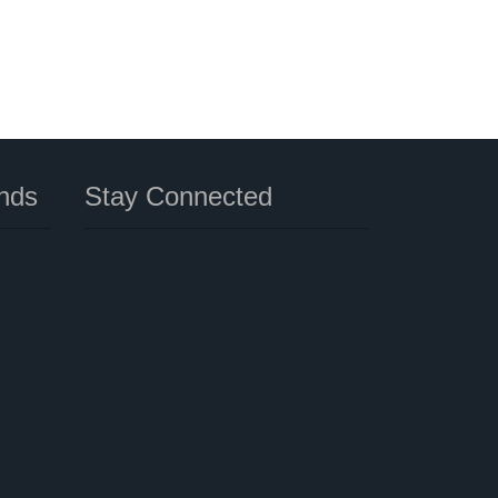
nds
Stay Connected