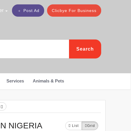
er
Post Ad
Clicbye For Business
Search
Services
Animals & Pets
h
N NIGERIA
List
Grid