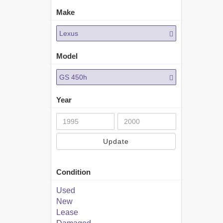
Make
Lexus
Model
GS 450h
Year
Update
Condition
Used
New
Lease