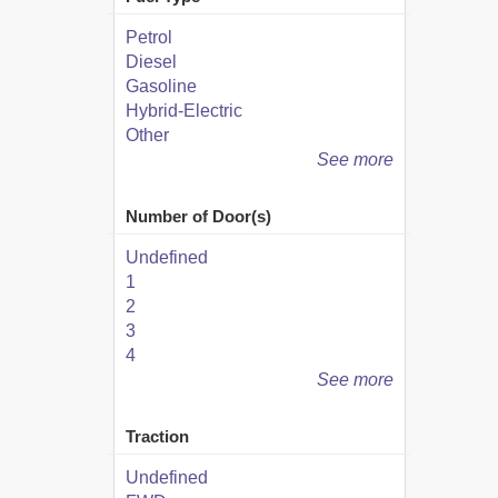
Petrol
Diesel
Gasoline
Hybrid-Electric
Other
See more
Number of Door(s)
Undefined
1
2
3
4
See more
Traction
Undefined