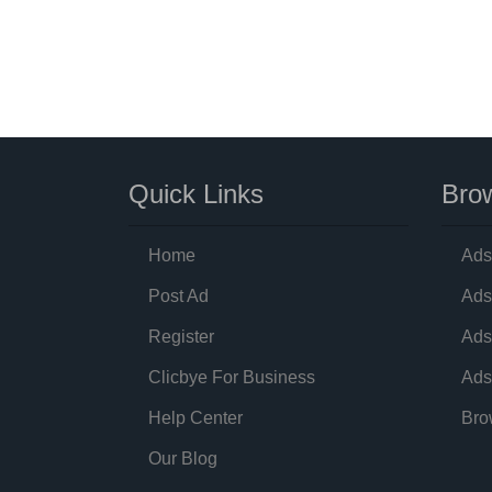
Quick Links
Brow
Home
Ads
Post Ad
Ads
Register
Ads
Clicbye For Business
Ads
Help Center
Bro
Our Blog