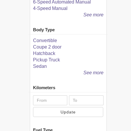
6-Speed Automated Manual
4-Speed Manual
See more
Body Type
Convertible
Coupe 2 door
Hatchback
Pickup Truck
Sedan
See more
Kilometers
Update
Fuel Type