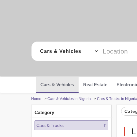
Cars & Vehicles
Real Estate
Electroni
Home
>
Cars & Vehicles in Nigeria
>
Cars & Trucks in Nigeri
Cate
Category
Cars & Trucks
L