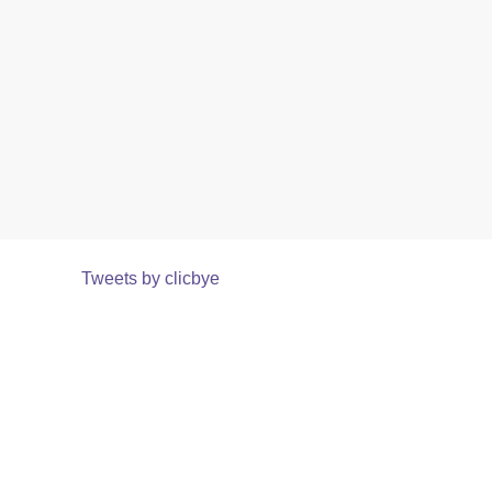
Tweets by clicbye