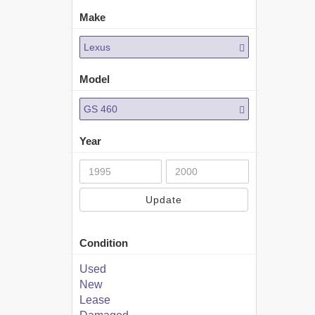
Make
Lexus
Model
GS 460
Year
Update
Condition
Used
New
Lease