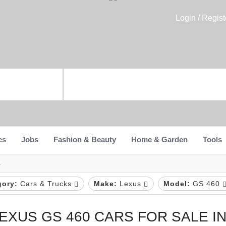
Login / Regist
cs
Jobs
Fashion & Beauty
Home & Garden
Tools
a
gory:
Cars & Trucks
Make:
Lexus
Model:
GS 460
EXUS GS 460 CARS FOR SALE IN