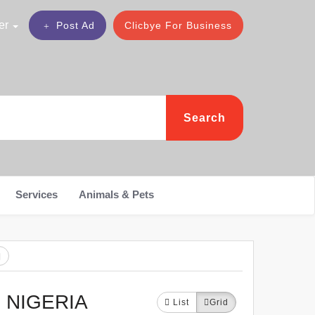
er
Post Ad
Clicbye For Business
Search
Services
Animals & Pets
 NIGERIA
List
Grid