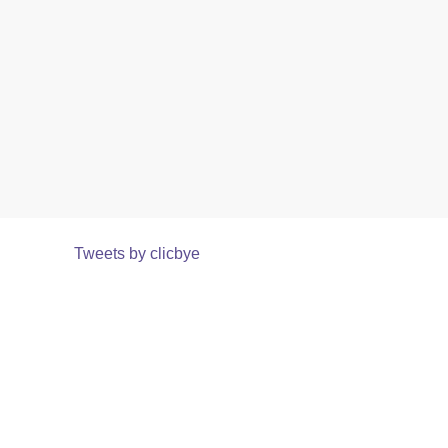
Tweets by clicbye