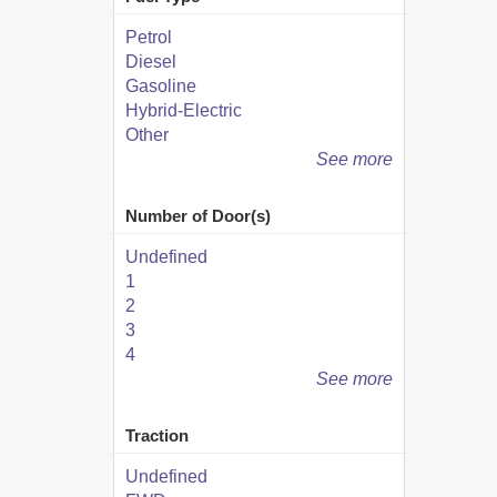
Petrol
Diesel
Gasoline
Hybrid-Electric
Other
See more
Number of Door(s)
Undefined
1
2
3
4
See more
Traction
Undefined