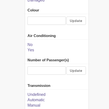
Damaged
Colour
Update
Air Conditioning
No
Yes
Number of Passenger(s)
Update
Transmission
Undefined
Automatic
Manual