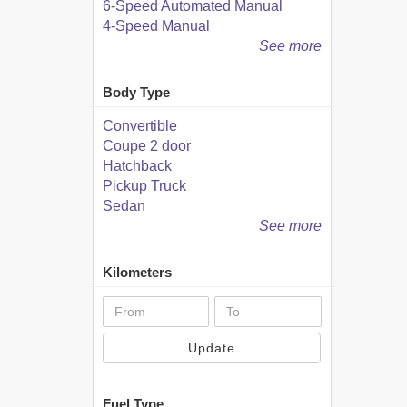
6-Speed Automated Manual
4-Speed Manual
See more
Body Type
Convertible
Coupe 2 door
Hatchback
Pickup Truck
Sedan
See more
Kilometers
Update
Fuel Type