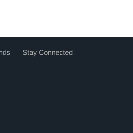
nds
Stay Connected