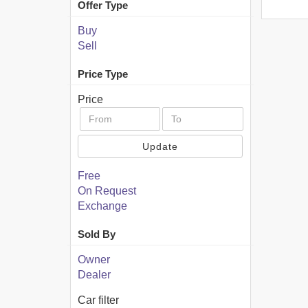
Offer Type
Buy
Sell
Price Type
Price
Update
Free
On Request
Exchange
Sold By
Owner
Dealer
Car filter