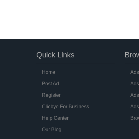
Quick Links
Brow
Home
Ads
Post Ad
Ads
Register
Ads
Clicbye For Business
Ads
Help Center
Bro
Our Blog