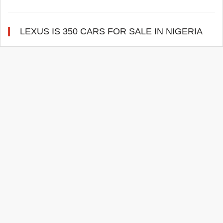
LEXUS IS 350 CARS FOR SALE IN NIGERIA