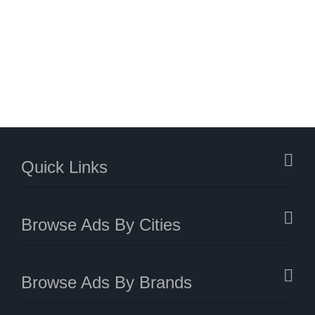
Quick Links
Browse Ads By Cities
Browse Ads By Brands