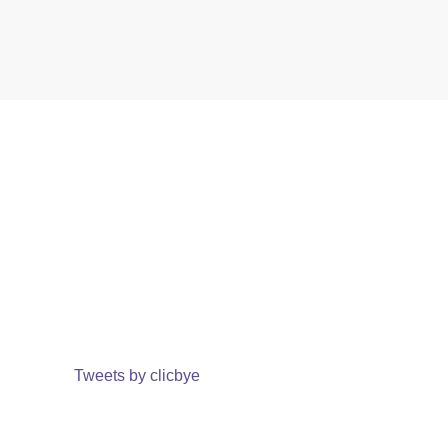
Tweets by clicbye