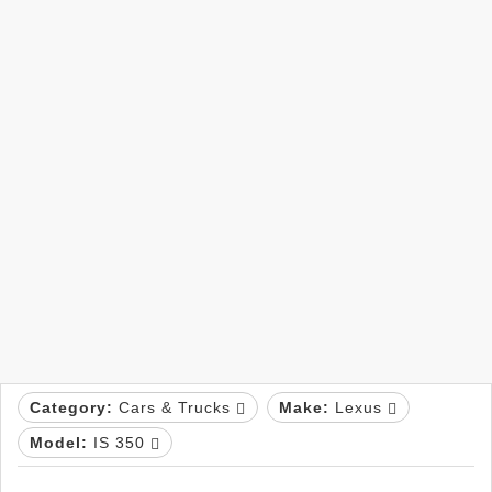
Category:
Cars & Trucks
Make:
Lexus
Model:
IS 350