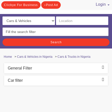
Login
Clicbye For Business
Post Ad
/ Register
Search
Home
>
Cars & Vehicles in Nigeria
>
Cars & Trucks in Nigeria
General Filter
Car filter