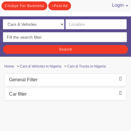
Login
Clicbye For Business
Post Ad
/ Register
Search
Home
>
Cars & Vehicles in Nigeria
>
Cars & Trucks in Nigeria
General Filter
Car filter