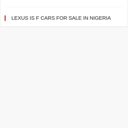
LEXUS IS F CARS FOR SALE IN NIGERIA