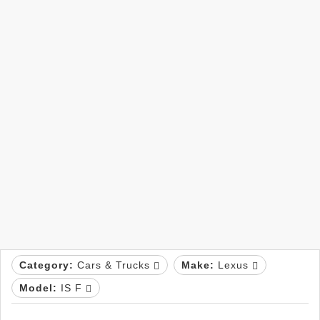
Category:
Cars & Trucks
Make:
Lexus
Model:
IS F