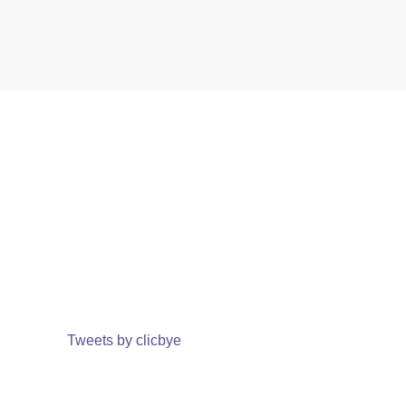
Tweets by clicbye