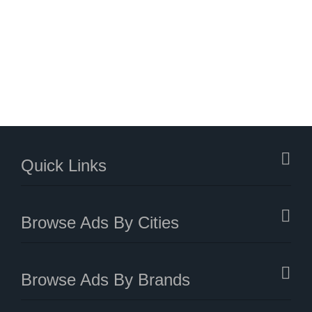
Quick Links
Browse Ads By Cities
Browse Ads By Brands