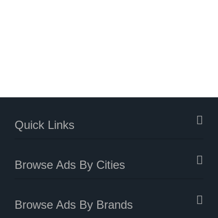
Quick Links
Browse Ads By Cities
Browse Ads By Brands