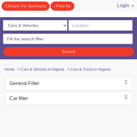
Login
Clicbye For Business
Post Ad
/ Register
Search
Home
>
Cars & Vehicles in Nigeria
>
Cars & Trucks in Nigeria
General Filter
Car filter