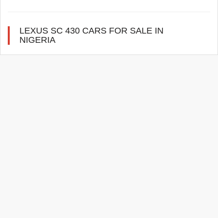
LEXUS SC 430 CARS FOR SALE IN
NIGERIA