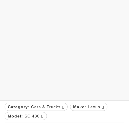
Category:
Cars & Trucks
Make:
Lexus
Model:
SC 430