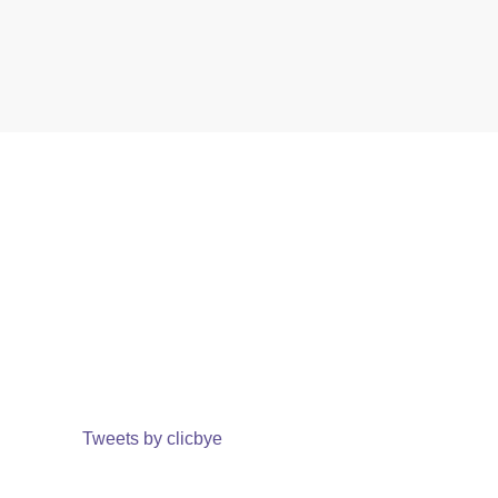
Tweets by clicbye