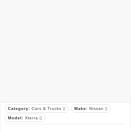
Category:
Cars & Trucks
Make:
Nissan
Model:
Xterra