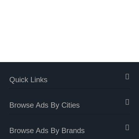
Quick Links
Browse Ads By Cities
Browse Ads By Brands