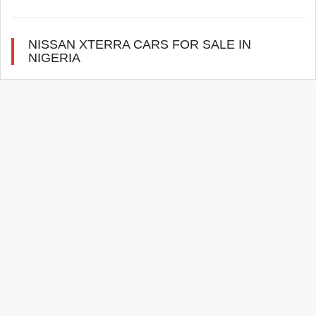
NISSAN XTERRA CARS FOR SALE IN
NIGERIA