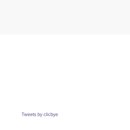
Tweets by clicbye