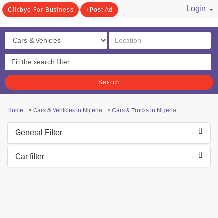
Login
Clicbye For Business
Post Ad
/ Register
Search
Home
>
Cars & Vehicles in Nigeria
>
Cars & Trucks in Nigeria
General Filter
Car filter