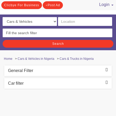
Login
Clicbye For Business
Post Ad
/ Register
Search
Home
>
Cars & Vehicles in Nigeria
>
Cars & Trucks in Nigeria
General Filter
Car filter