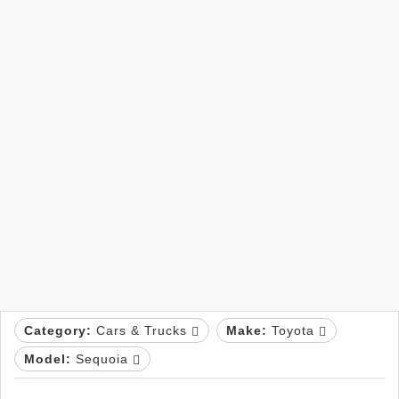
Category:
Cars & Trucks
Make:
Toyota
Model:
Sequoia