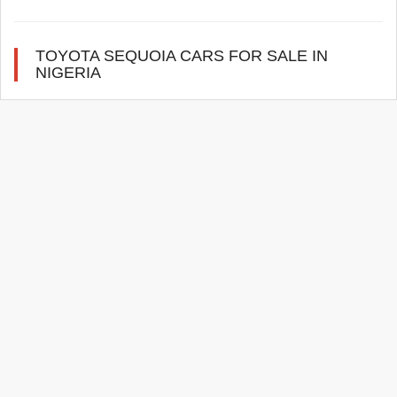
TOYOTA SEQUOIA CARS FOR SALE IN
NIGERIA