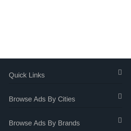
Quick Links
Browse Ads By Cities
Browse Ads By Brands