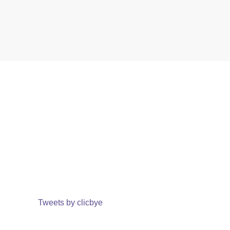
Tweets by clicbye