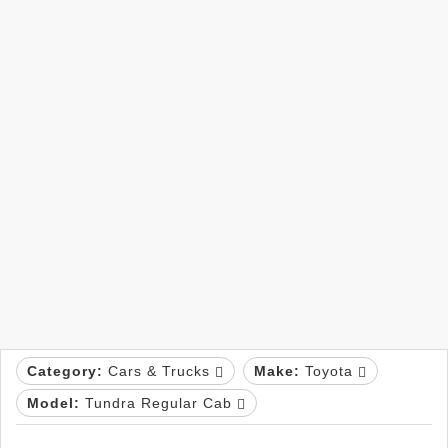
Category:
Cars & Trucks
Make:
Toyota
Model:
Tundra Regular Cab