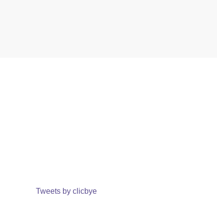
Tweets by clicbye