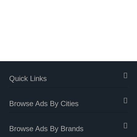
Quick Links
Browse Ads By Cities
Browse Ads By Brands