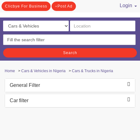
Login
Clicbye For Business
Post Ad
/ Register
Search
Home
>
Cars & Vehicles in Nigeria
>
Cars & Trucks in Nigeria
General Filter
Car filter