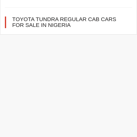
TOYOTA TUNDRA REGULAR CAB CARS
FOR SALE IN NIGERIA