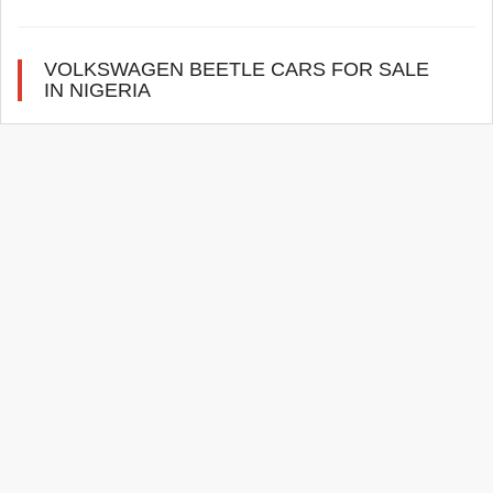
VOLKSWAGEN BEETLE CARS FOR SALE
IN NIGERIA