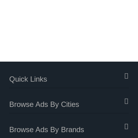
Quick Links
Browse Ads By Cities
Browse Ads By Brands