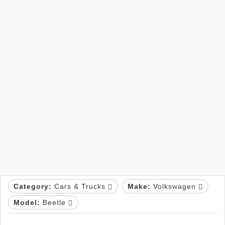
Category:
Cars & Trucks
Make:
Volkswagen
Model:
Beetle