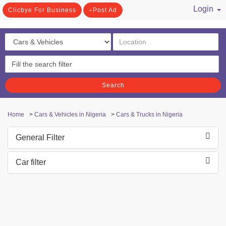
Login
Clicbye For Business
Post Ad
/ Register
Search
Home
>
Cars & Vehicles in Nigeria
>
Cars & Trucks in Nigeria
General Filter
Car filter