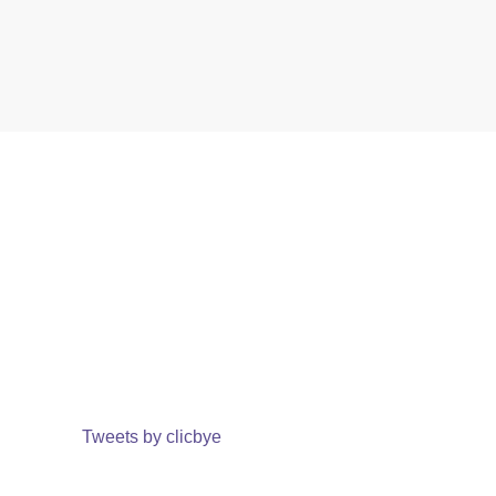
Tweets by clicbye