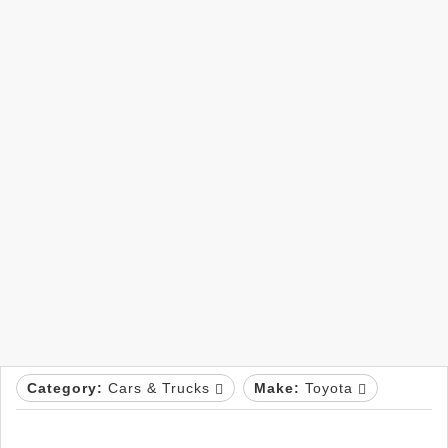
Category:
Cars & Trucks
Make:
Toyota