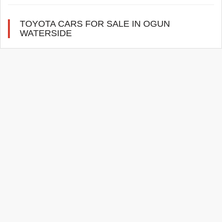
TOYOTA CARS FOR SALE IN OGUN
WATERSIDE