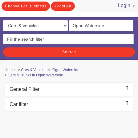
Login
Clicbye For Business
Post Ad
/ Register
Search
Home
>
Cars & Vehicles in Ogun Waterside
>
Cars & Trucks in Ogun Waterside
General Filter
Car filter