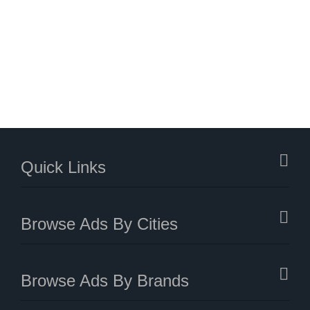
Quick Links
Browse Ads By Cities
Browse Ads By Brands