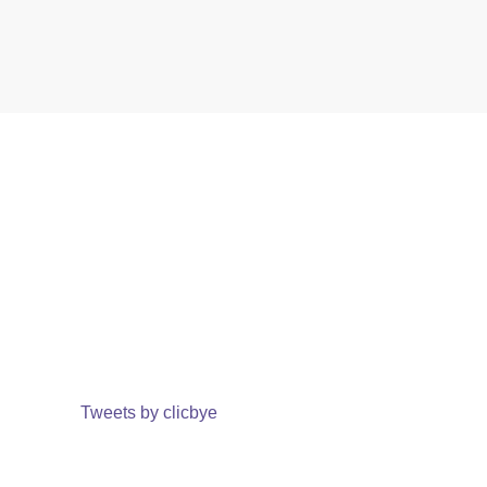
Tweets by clicbye