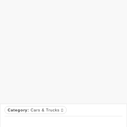
Category:
Cars & Trucks