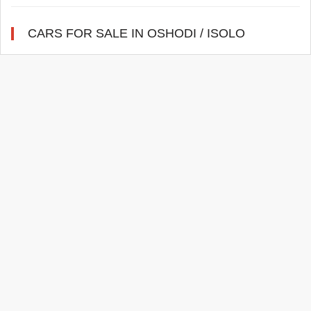
CARS FOR SALE IN OSHODI / ISOLO