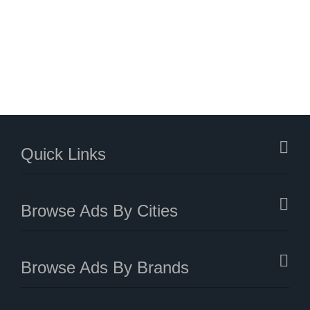
Quick Links
Browse Ads By Cities
Browse Ads By Brands