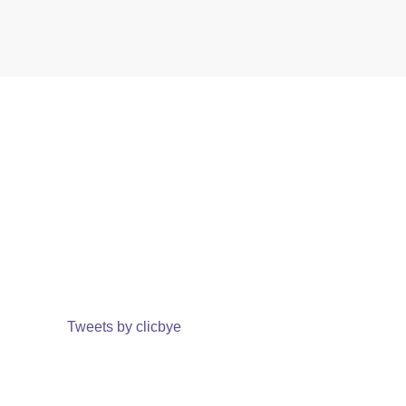
Tweets by clicbye