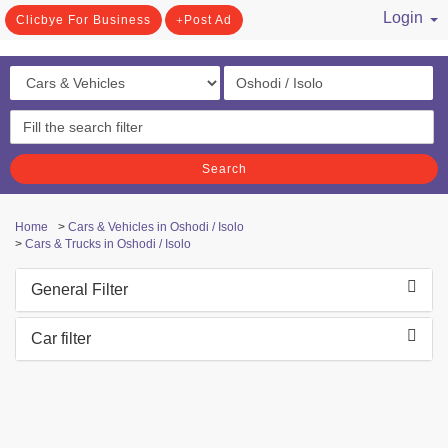
Login
Clicbye For Business
Post Ad
/ Register
Search
Home
>
Cars & Vehicles in Oshodi / Isolo
>
Cars & Trucks in Oshodi / Isolo
General Filter
Car filter