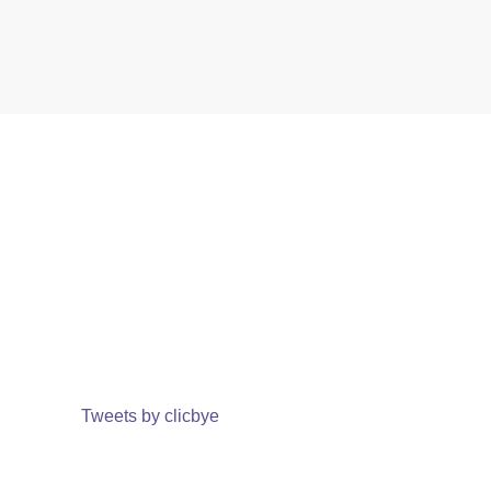
Tweets by clicbye