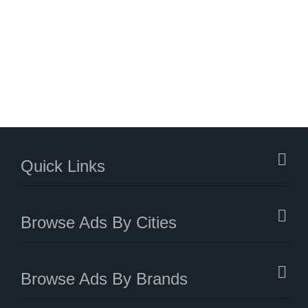
Quick Links
Browse Ads By Cities
Browse Ads By Brands