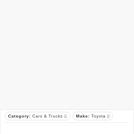
Category:
Cars & Trucks
Make:
Toyota