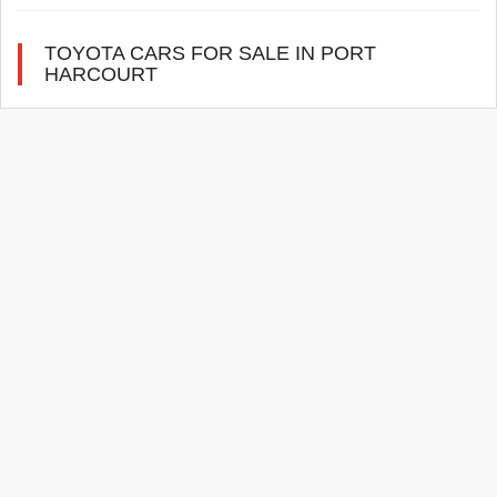
TOYOTA CARS FOR SALE IN PORT
HARCOURT