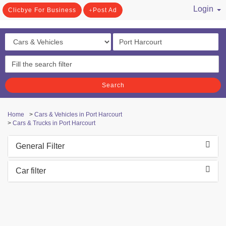
Login
Clicbye For Business
Post Ad
/ Register
Search
Home
>
Cars & Vehicles in Port Harcourt
>
Cars & Trucks in Port Harcourt
General Filter
Car filter