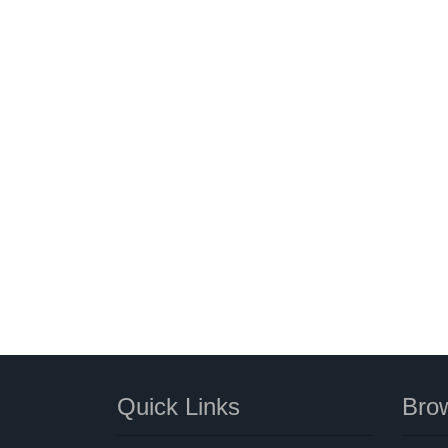
Quick Links
Brow