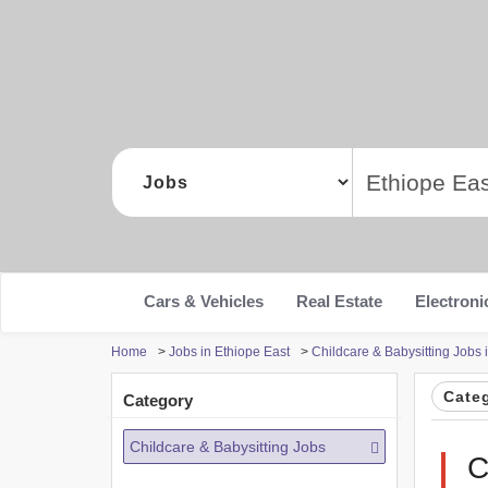
Cars & Vehicles
Real Estate
Electroni
Home
>
Jobs in Ethiope East
>
Childcare & Babysitting Jobs 
Cate
Category
Childcare & Babysitting Jobs
C