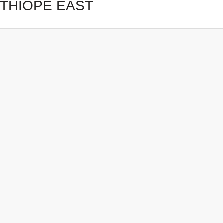
THIOPE EAST