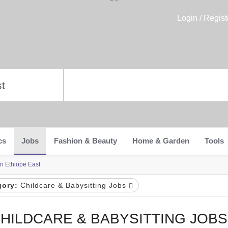
Login / Regist
cs
Jobs
Fashion & Beauty
Home & Garden
Tools
in Ethiope East
gory:
Childcare & Babysitting Jobs
HILDCARE & BABYSITTING JOBS