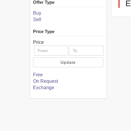
E
Offer Type
Buy
Sell
Price Type
Price
Update
Free
On Request
Exchange