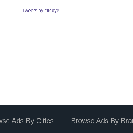
Tweets by clicbye
se Ads By Cities
Browse Ads By Bra