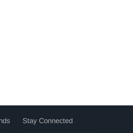
nds
Stay Connected