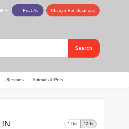
er
Post Ad
Clicbye For Business
Search
Services
Animals & Pets
 IN
List
Grid