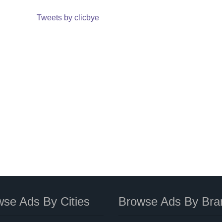
Tweets by clicbye
se Ads By Cities
Browse Ads By Bra