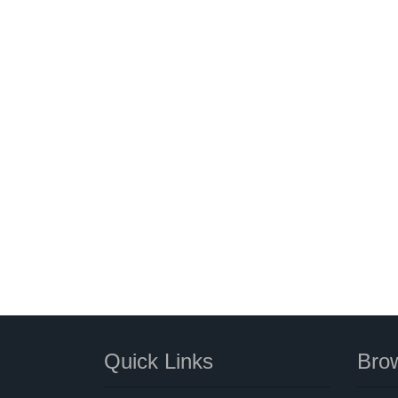
Quick Links
Brow