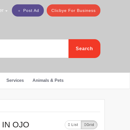
er
Post Ad
Clicbye For Business
Search
Services
Animals & Pets
 IN OJO
List
Grid