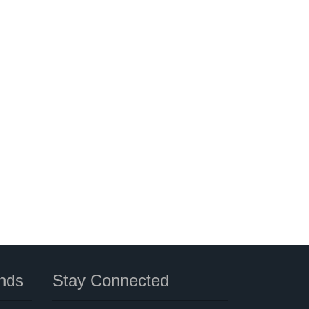
nds
Stay Connected