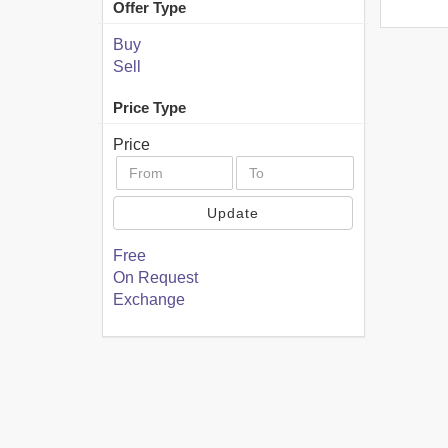
Offer Type
Buy
Sell
Price Type
Price
Update
Free
On Request
Exchange