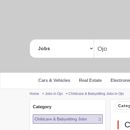
Cars & Vehicles
Real Estate
Electroni
Home
>
Jobs in Ojo
>
Childcare & Babysitting Jobs in Ojo
Cate
Category
Childcare & Babysitting Jobs
C