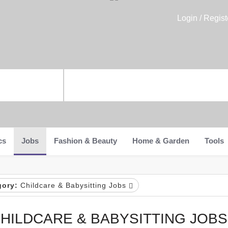
Login / Regist
cs
Jobs
Fashion & Beauty
Home & Garden
Tools
gory:
Childcare & Babysitting Jobs
HILDCARE & BABYSITTING JOBS