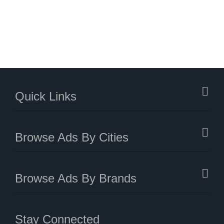
Quick Links
Browse Ads By Cities
Browse Ads By Brands
Stay Connected