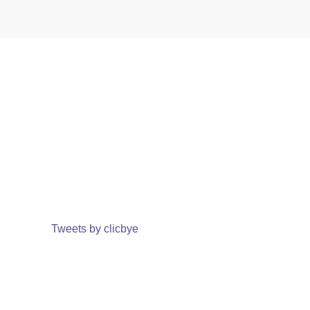
Tweets by clicbye