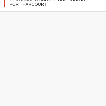
PORT HARCOURT