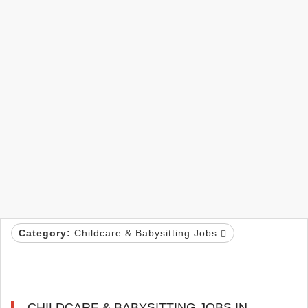
Category:
Childcare & Babysitting Jobs
CHILDCARE & BABYSITTING JOBS IN