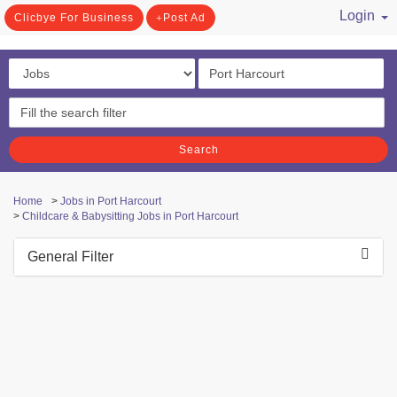
Login
Clicbye For Business
Post Ad
/ Register
Search
Home
>
Jobs in Port Harcourt
>
Childcare & Babysitting Jobs in Port Harcourt
General Filter