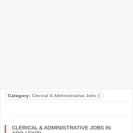
Category:
Clerical & Administrative Jobs
CLERICAL & ADMINISTRATIVE JOBS IN