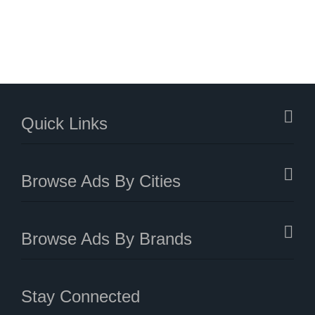
Quick Links
Browse Ads By Cities
Browse Ads By Brands
Stay Connected