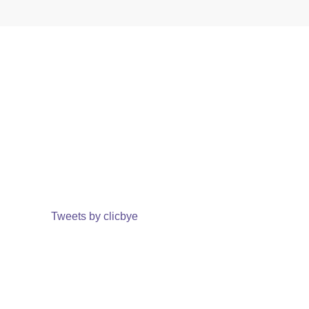
Tweets by clicbye