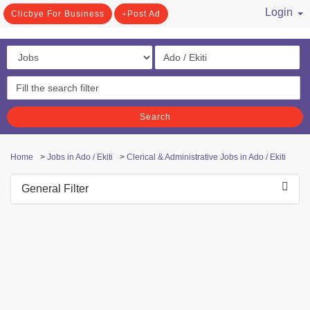
Login
Clicbye For Business
Post Ad
/ Register
Search
Home
>
Jobs in Ado / Ekiti
>
Clerical & Administrative Jobs in Ado / Ekiti
General Filter