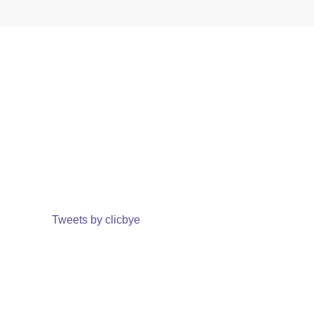
Tweets by clicbye