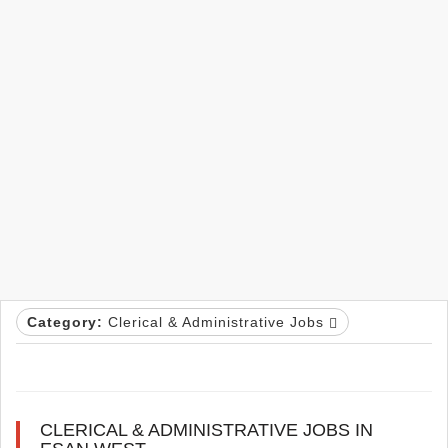
Category:
Clerical & Administrative Jobs
CLERICAL & ADMINISTRATIVE JOBS IN