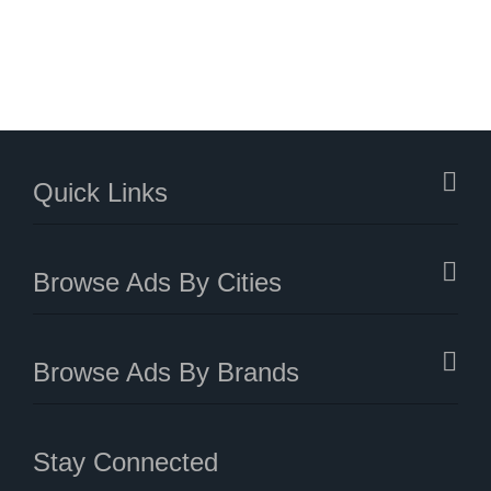
Quick Links
Browse Ads By Cities
Browse Ads By Brands
Stay Connected