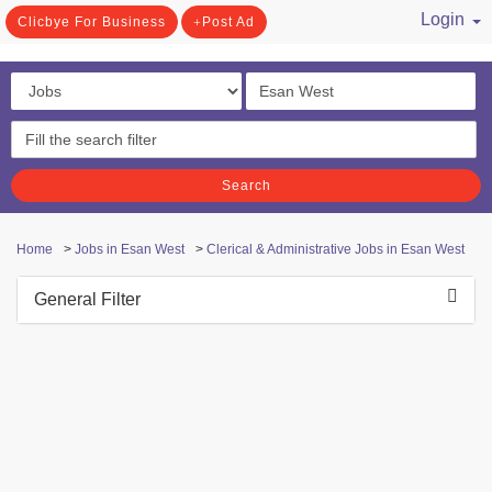
Login
Clicbye For Business
Post Ad
/ Register
Search
Home
>
Jobs in Esan West
>
Clerical & Administrative Jobs in Esan West
General Filter