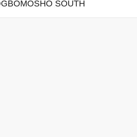
OGBOMOSHO SOUTH