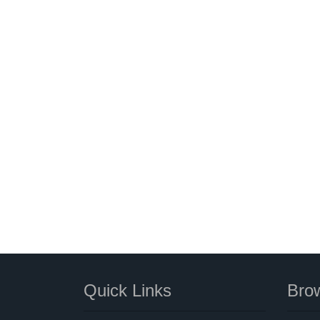
Quick Links
Brow