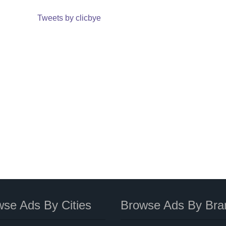
Tweets by clicbye
se Ads By Cities
Browse Ads By Bra