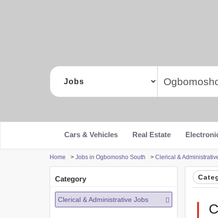
Cars & Vehicles
Real Estate
Electroni
Home
>
Jobs in Ogbomosho South
>
Clerical & Administrat
Cate
Category
Clerical & Administrative Jobs
C