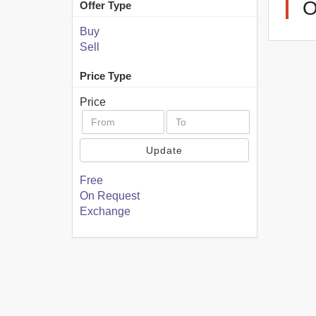
Offer Type
Buy
Sell
Price Type
Price
Update
Free
On Request
Exchange