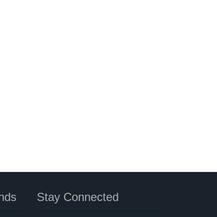
nds
Stay Connected