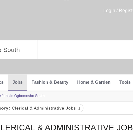
Login / Regist
cs
Jobs
Fashion & Beauty
Home & Garden
Tools
ive Jobs in Ogbomosho South
gory:
Clerical & Administrative Jobs
LERICAL & ADMINISTRATIVE JOB