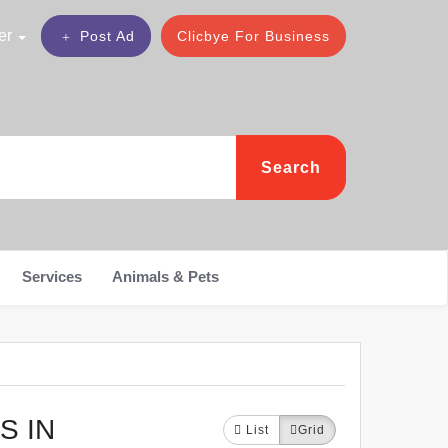
er
Post Ad
Clicbye For Business
Search
Services
Animals & Pets
S IN
List
Grid