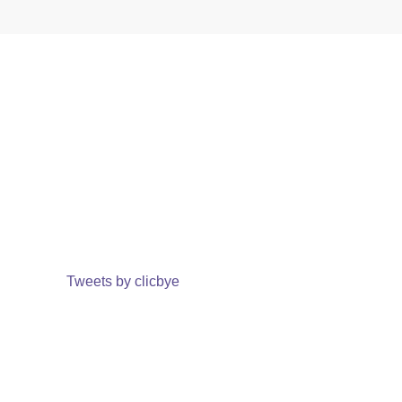
Tweets by clicbye