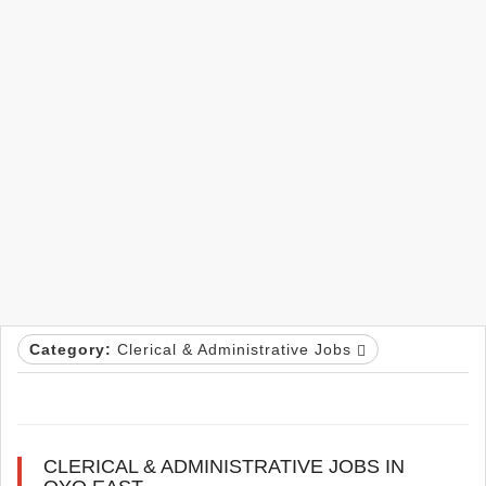
Category:
Clerical & Administrative Jobs
CLERICAL & ADMINISTRATIVE JOBS IN