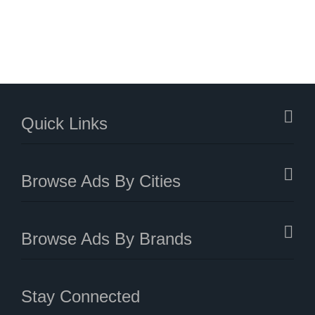
Quick Links
Browse Ads By Cities
Browse Ads By Brands
Stay Connected