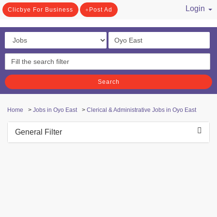
Login
Clicbye For Business
Post Ad
/ Register
Search
Home
>
Jobs in Oyo East
>
Clerical & Administrative Jobs in Oyo East
General Filter