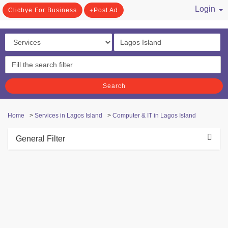
Login
Clicbye For Business
Post Ad
/ Register
Search
Home
>
Services in Lagos Island
>
Computer & IT in Lagos Island
General Filter