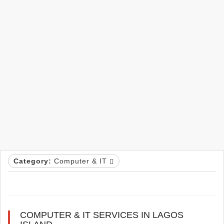
Category:
Computer & IT
COMPUTER & IT SERVICES IN LAGOS