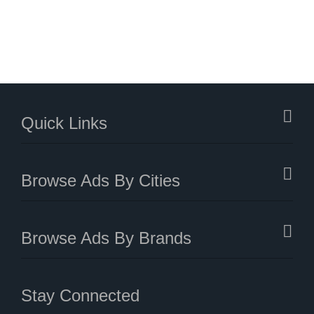
Quick Links
Browse Ads By Cities
Browse Ads By Brands
Stay Connected