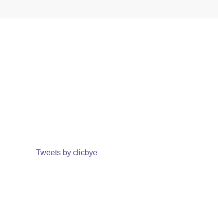
Tweets by clicbye