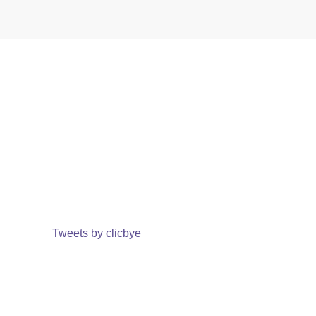
Tweets by clicbye