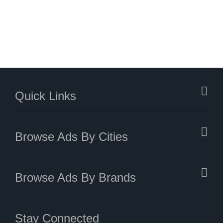
Quick Links
Browse Ads By Cities
Browse Ads By Brands
Stay Connected