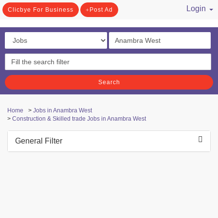
Login
Clicbye For Business
Post Ad
/ Register
Search
Home
>
Jobs in Anambra West
>
Construction & Skilled trade Jobs in Anambra West
General Filter