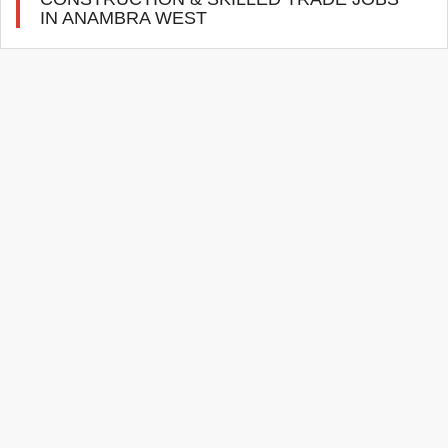
IN ANAMBRA WEST