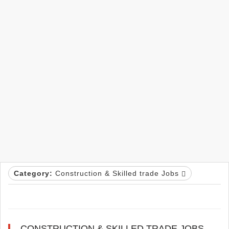
Category:
Construction & Skilled trade Jobs
CONSTRUCTION & SKILLED TRADE JOBS