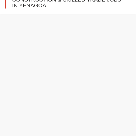
IN YENAGOA