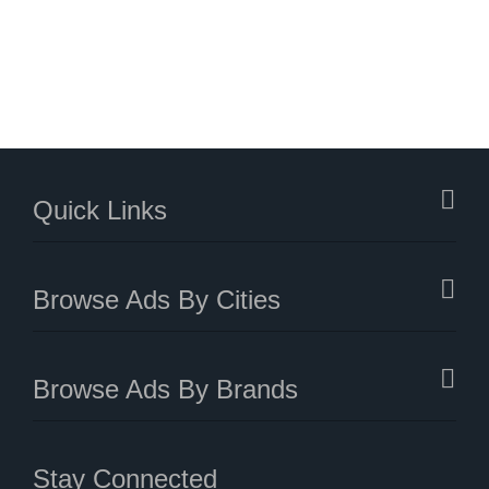
Quick Links
Browse Ads By Cities
Browse Ads By Brands
Stay Connected