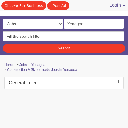
Login
Clicbye For Business
Post Ad
/ Register
Search
Home
>
Jobs in Yenagoa
>
Construction & Skilled trade Jobs in Yenagoa
General Filter