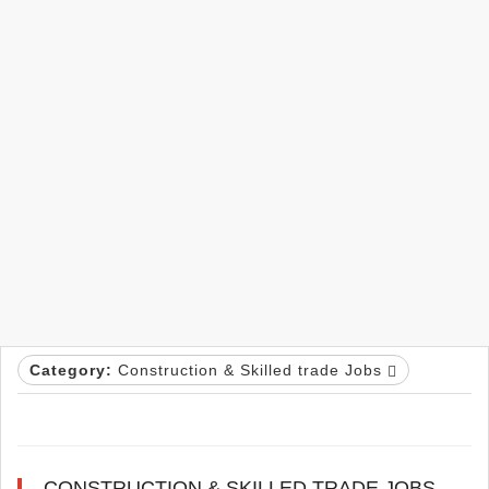
Category:
Construction & Skilled trade Jobs
CONSTRUCTION & SKILLED TRADE JOBS