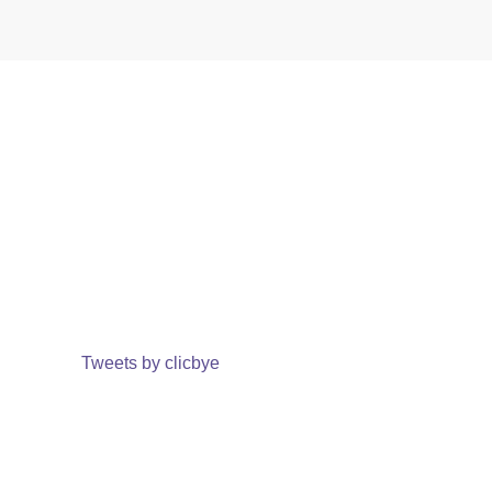
Tweets by clicbye