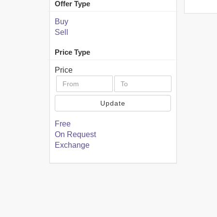
Offer Type
Buy
Sell
Price Type
Price
Update
Free
On Request
Exchange