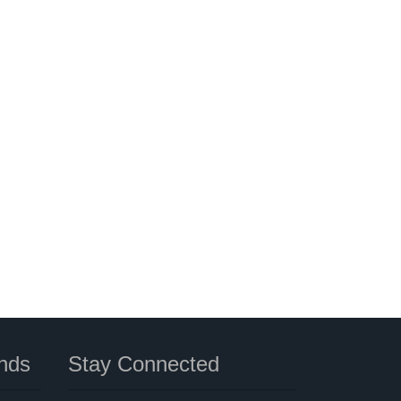
nds
Stay Connected