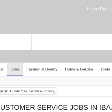
Login / Regist
cs
Jobs
Fashion & Beauty
Home & Garden
Tools
gory:
Customer Service Jobs
USTOMER SERVICE JOBS IN IBA