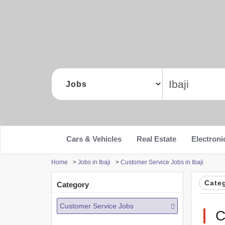
Cars & Vehicles
Real Estate
Electroni
Home
>
Jobs in Ibaji
>
Customer Service Jobs in Ibaji
Cate
Category
Customer Service Jobs
C