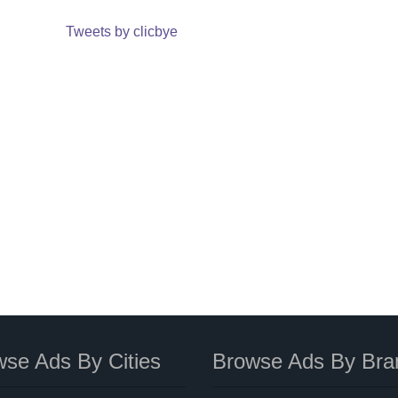
Tweets by clicbye
se Ads By Cities
Browse Ads By Bra