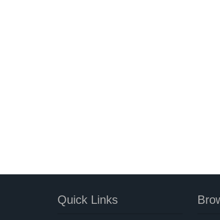
Quick Links
Brow