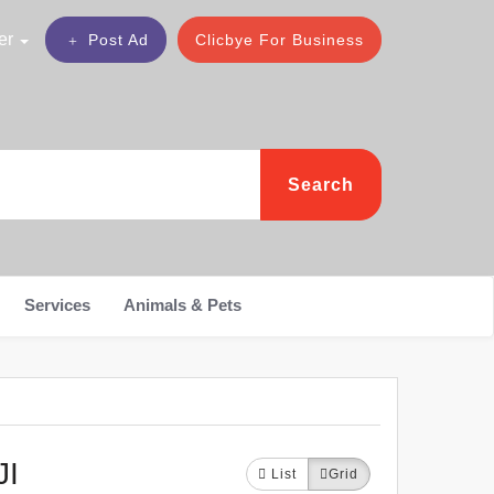
er
Post Ad
Clicbye For Business
Search
Services
Animals & Pets
JI
List
Grid