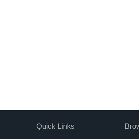
Quick Links
Brow