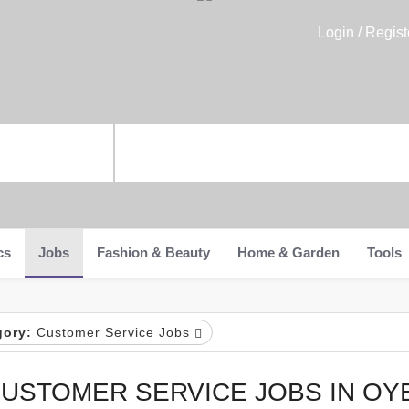
Login / Regist
cs
Jobs
Fashion & Beauty
Home & Garden
Tools
gory:
Customer Service Jobs
USTOMER SERVICE JOBS IN OY