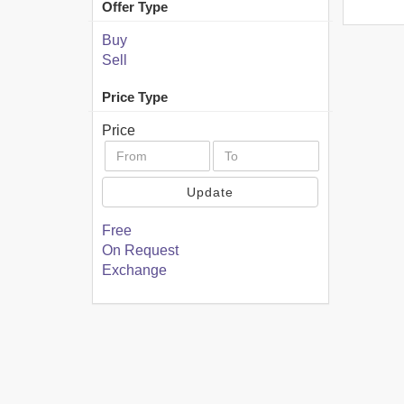
Offer Type
Buy
Sell
Price Type
Price
Update
Free
On Request
Exchange