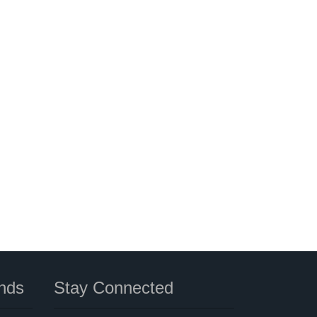
nds
Stay Connected