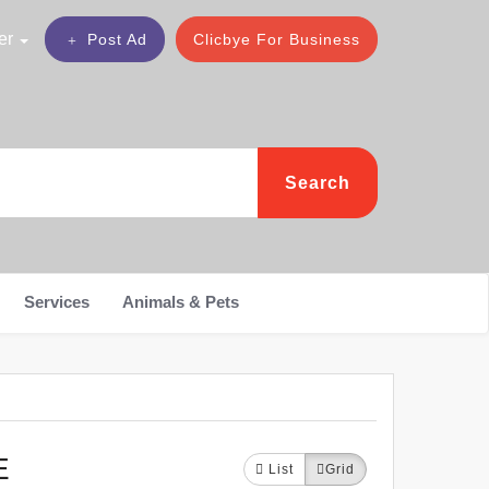
er
Post Ad
Clicbye For Business
Search
Services
Animals & Pets
E
List
Grid