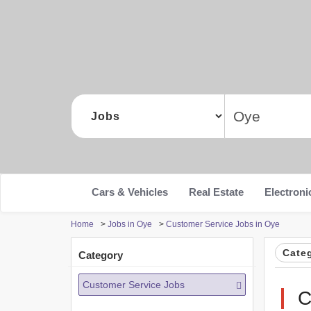
Cars & Vehicles
Real Estate
Electroni
Home
>
Jobs in Oye
>
Customer Service Jobs in Oye
Cate
Category
Customer Service Jobs
C