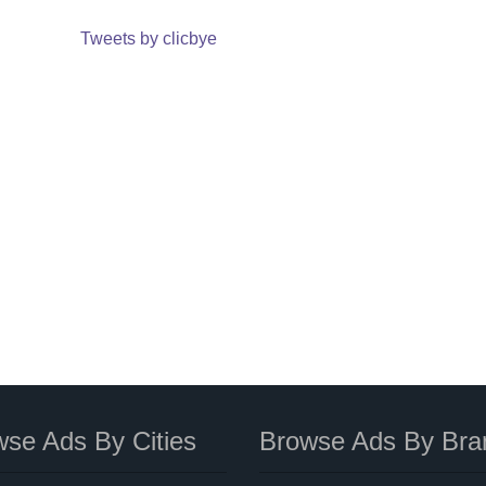
Tweets by clicbye
se Ads By Cities
Browse Ads By Bra