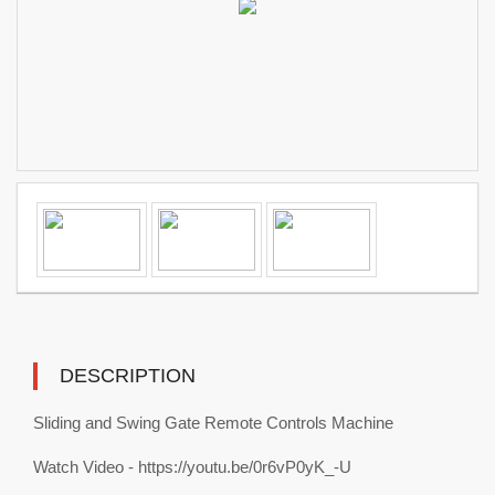
DESCRIPTION
Sliding and Swing Gate Remote Controls Machine
Watch Video - https://youtu.be/0r6vP0yK_-U