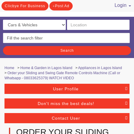
Login
Clicbye For Business
Post Ad
/ Register
Search
Home
>
Home & Garden in Lagos Island
>
Appliances in Lagos Island
>
Order your Sliding and Swing Gate Remote Controls Machine (Call or
Whatsapp - 08033625379) WATCH VIDEO
User Profile
Don't miss the best deals!
Contact User
ORDER YOUR SLIDING