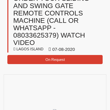
AND SWING GATE
REMOTE CONTROLS
MACHINE (CALL OR
WHATSAPP -
08033625379) WATCH
VIDEO
LAGOS ISLAND
07-08-2020
On Request