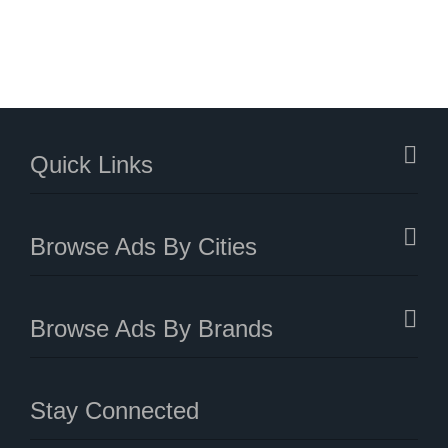
Quick Links
Browse Ads By Cities
Browse Ads By Brands
Stay Connected