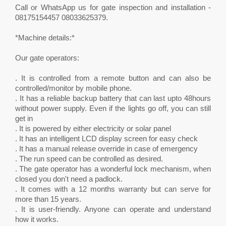
Call or WhatsApp us for gate inspection and installation -
08175154457 08033625379.
*Machine details:*
Our gate operators:
. It is controlled from a remote button and can also be
controlled/monitor by mobile phone.
. It has a reliable backup battery that can last upto 48hours
without power supply. Even if the lights go off, you can still
get in
. It is powered by either electricity or solar panel
. It has an intelligent LCD display screen for easy check
. It has a manual release override in case of emergency
. The run speed can be controlled as desired.
. The gate operator has a wonderful lock mechanism, when
closed you don't need a padlock.
. It comes with a 12 months warranty but can serve for
more than 15 years.
. It is user-friendly. Anyone can operate and understand
how it works.