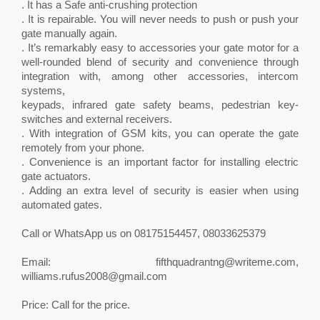
. It has a Safe anti-crushing protection
. It is repairable. You will never needs to push or push your
gate manually again.
. It’s remarkably easy to accessories your gate motor for a
well-rounded blend of security and convenience through
integration with, among other accessories, intercom
systems,
keypads, infrared gate safety beams, pedestrian key-
switches and external receivers.
. With integration of GSM kits, you can operate the gate
remotely from your phone.
. Convenience is an important factor for installing electric
gate actuators.
. Adding an extra level of security is easier when using
automated gates.
Call or WhatsApp us on 08175154457, 08033625379
Email:
fifthquadrantng@writeme.com
,
williams.rufus2008@gmail.com
Price: Call for the price.