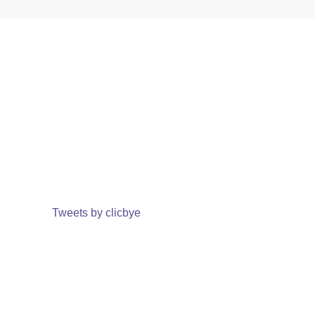
Tweets by clicbye